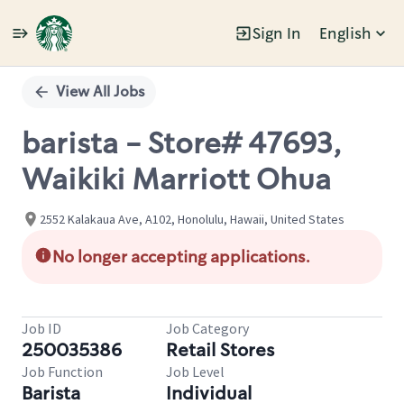
Sign In
English
Single
Position
View All Jobs
barista - Store# 47693,
Waikiki Marriott Ohua
2552 Kalakaua Ave, A102, Honolulu, Hawaii, United States
No longer accepting applications.
Job ID
Job Category
250035386
Retail Stores
Job Function
Job Level
Barista
Individual