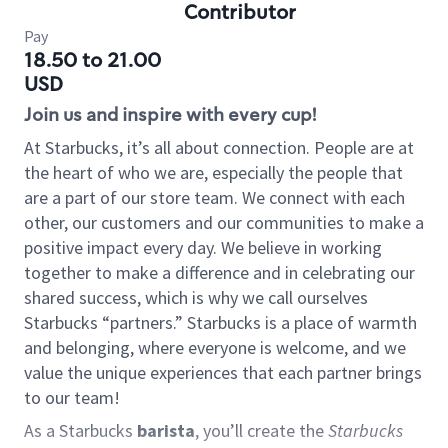
Contributor
Pay
18.50 to 21.00
USD
Join us and inspire with every cup!
At Starbucks, it’s all about connection. People are at
the heart of who we are, especially the people that
are a part of our store team. We connect with each
other, our customers and our communities to make a
positive impact every day. We believe in working
together to make a difference and in celebrating our
shared success, which is why we call ourselves
Starbucks “partners.” Starbucks is a place of warmth
and belonging, where everyone is welcome, and we
value the unique experiences that each partner brings
to our team!
As a Starbucks
barista
, you’ll create the
Starbucks