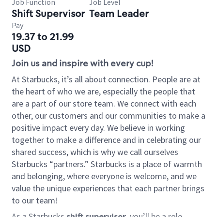
Job Function
Job Level
Shift Supervisor
Team Leader
Pay
19.37 to 21.99
USD
Join us and inspire with every cup!
At Starbucks, it’s all about connection. People are at
the heart of who we are, especially the people that
are a part of our store team. We connect with each
other, our customers and our communities to make a
positive impact every day. We believe in working
together to make a difference and in celebrating our
shared success, which is why we call ourselves
Starbucks “partners.” Starbucks is a place of warmth
and belonging, where everyone is welcome, and we
value the unique experiences that each partner brings
to our team!
As a Starbucks
shift supervisor
, you’ll be a role