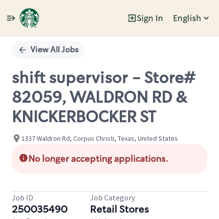
Sign In
English
Single
Position
View All Jobs
shift supervisor - Store#
82059, WALDRON RD &
KNICKERBOCKER ST
1337 Waldron Rd, Corpus Christi, Texas, United States
No longer accepting applications.
Job ID
Job Category
250035490
Retail Stores