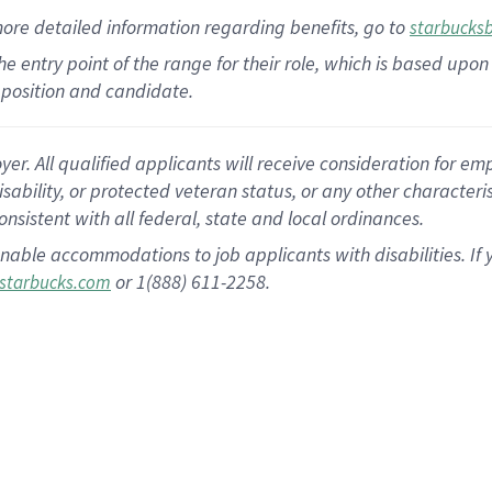
more
detailed
information
regarding
benefits, go to
starbucks
 the entry point of the range for their role, which is based u
position and candidate.
 All qualified applicants will receive consideration for empl
disability, or protected veteran status, or any other character
nsistent with all federal, state and local ordinances.
nable accommodations to job applicants with disabilities. I
or 1(888) 611-2258.
starbucks.com