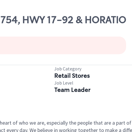
 02754, HWY 17-92 & HORATIO
Job Category
Retail Stores
Job Level
Team Leader
e heart of who we are, especially the people that are a part 
 every day. We believe in working together to make a differ