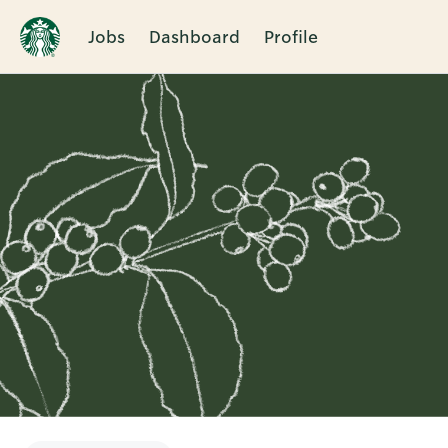
Jobs
Dashboard
Profile
Single
Position