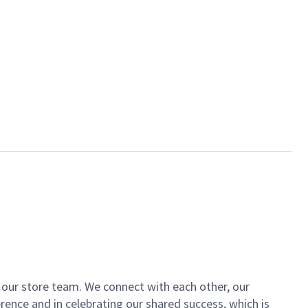
of our store team. We connect with each other, our
ence and in celebrating our shared success, which is