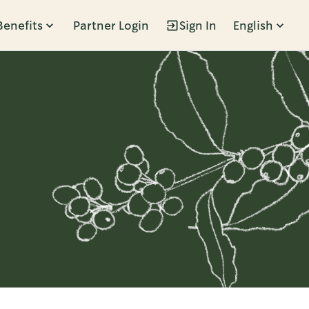
Benefits
Partner Login
Sign In
English