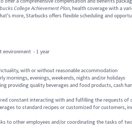
to offer a comprehensive compensation and benefits package 
bucks College Achievement Plan
, health coverage with a var
hat’s more, Starbucks offers flexible scheduling and opportun
rant environment - 1 year
nctuality, with or without reasonable accommodation
arly mornings, evenings, weekends, nights and/or holidays
ing providing quality beverages and food products, cash han
uired constant interacting with and fulfilling the requests o
erages to standard recipes or customized for customers, inc
asks to other employees and/or coordinating the tasks of t