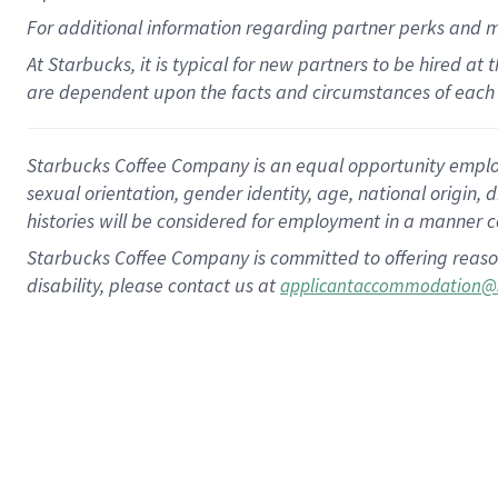
For
additional
information regarding partner
perks
and 
At Starbucks, it is typical for new partners to be hired at
are dependent upon the facts and circumstances of each 
Starbucks Coffee Company is an equal opportunity employer.
sexual orientation, gender identity, age, national origin, 
histories will be considered for employment in a manner co
Starbucks Coffee Company is committed to offering reaso
disability, please contact us at
applicantaccommodation@