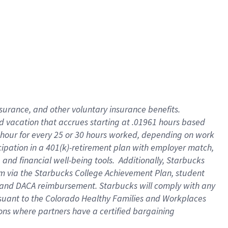
insurance
, and
other voluntary insurance benefits
.
d vacation
that
accrue
s starting
at .01961 hours based
 hour for every
25 or 30 hours worked
,
depending on work
cipation in a
401(k)-retirement
plan
with employer match
,
,
and
financial well-being tools
.
Additionally, Starbucks
am
via
the
Starbucks College Achievement Plan
, student
and
DACA reimbursement.
Starbucks will
comply with
any
suant to
the Colorado Healthy Families and Workplaces
tions where partners have a certified bargaining