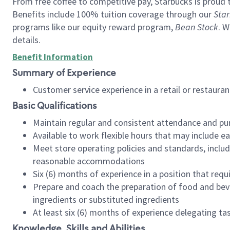
From free coffee to competitive pay, Starbucks is proud 
Benefits include 100% tuition coverage through our
Star
programs like our equity reward program,
Bean Stock
. W
details.
Benefit Information
Summary of Experience
Customer service experience in a retail or restau
Basic Qualifications
Maintain regular and consistent attendance and pu
Available to work flexible hours that may include e
Meet store operating policies and standards, includ
reasonable accommodations
Six (6) months of experience in a position that req
Prepare and coach the preparation of food and bev
ingredients or substituted ingredients
At least six (6) months of experience delegating t
Knowledge, Skills and Abilities