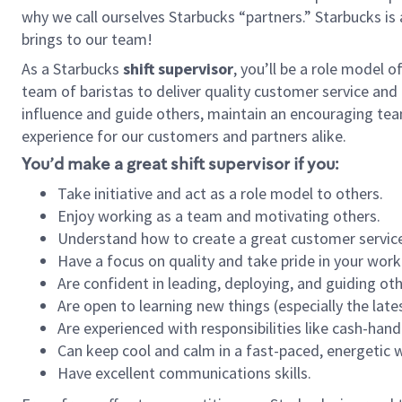
why we call ourselves Starbucks “partners.” Starbucks i
brings to our team!
As a Starbucks
shift supervisor
, you’ll be a role model 
team of baristas to deliver quality customer service and e
influence and guide others, maintain an encouraging tea
experience for our customers and partners alike.
You’d make a great shift supervisor if you:
Take initiative and act as a role model to others.
Enjoy working as a team and motivating others.
Understand how to create a great customer service
Have a focus on quality and take pride in your work
Are confident in leading, deploying, and guiding oth
Are open to learning new things (especially the late
Are experienced with responsibilities like cash-hand
Can keep cool and calm in a fast-paced, energetic
Have excellent communications skills.