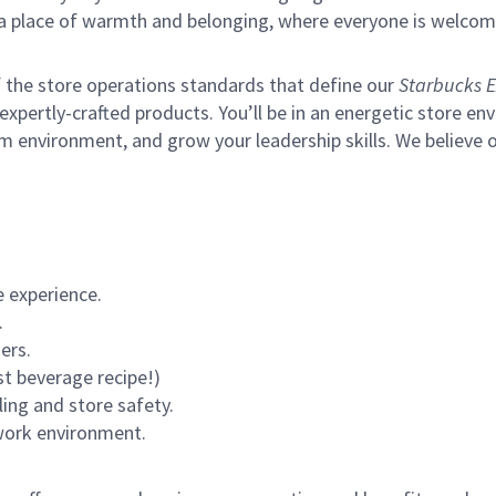
s a place of warmth and belonging, where everyone is welcom
of the store operations standards that define our
Starbucks E
xpertly-crafted products. You’ll be in an energetic store env
m environment, and grow your leadership skills.
We believe o
 experience.
.
ers.
st beverage recipe!)
ling and store safety.
 work environment.