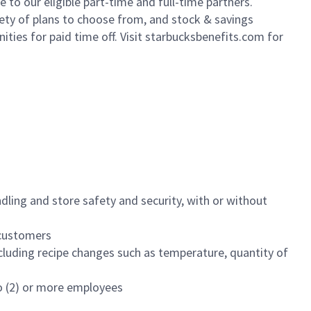
to our eligible part-time and full-time partners.
iety of plans to choose from, and stock & savings
ities for paid time off. Visit starbucksbenefits.com for
dling and store safety and security, with or without
f customers
luding recipe changes such as temperature, quantity of
wo (2) or more employees