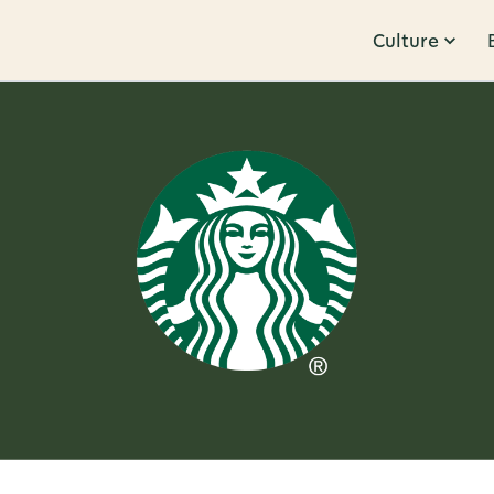
Culture