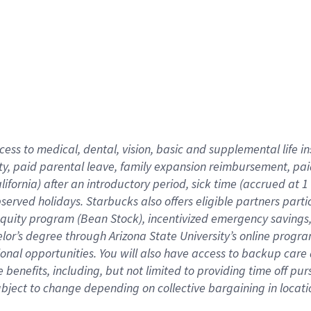
cess to medical, dental, vision,
basic
and supplemental
life 
ty,
paid parental leave,
f
amily
e
xpansion
r
eimbursement,
pai
lifornia)
after an introductory period
,
sick time (
accrued at
1
bserved
holidays
.
Starbucks also offers
eligible partners
parti
 equity program
(
Bean Stock
)
,
incentivized
emergency savings
helor’s degree through Arizona
State University’s online progr
ional
opportunities
.
You will also have access to backup care
benefits, including, but not limited to providing time off
pur
 subject to change depending on collective bargaining in loca