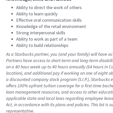
Ability to direct the work of others
Ability to learn quickly
Effective oral communication skills
Knowledge of the retail environment
Strong interpersonal skills
Ability to work as part of a team
Ability to build relationships
As a Starbucks
partner
, you (and your family) will have ac
Partners have access to
short
-
term and long
-
term disabili
on a
40 hour
week up to
40 hours
annually (
64 hours
in Ca
location
),
and
additional pay
if working
on
one of
eight
o
a
discounted company stock
program
(S.I.P.), Starbucks
offers
100%
upfront
tuition
coverage
for a first-time bac
loan management resources
,
and access to other educat
applicable state and local laws
regarding
employee leave 
Act,
in accordance with
its
plans and
policies.
This list is
representative.