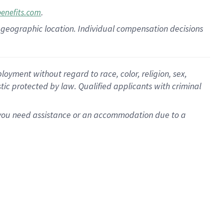
.
benefits.com
pon geographic location. Individual compensation decisions
oyment without regard to race, color, religion, sex,
istic protected by law. Qualified applicants with criminal
f you need assistance or an accommodation due to a