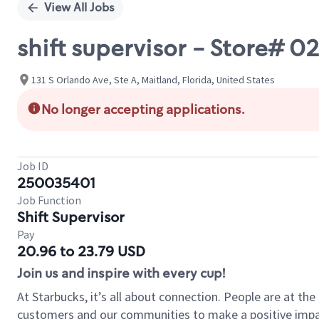
View All Jobs
shift supervisor - Store#
131 S Orlando Ave, Ste A, Maitland, Florida, United States
No longer accepting applications.
Job ID
250035401
Job Function
Shift Supervisor
Pay
20.96 to 23.79 USD
Join us and inspire with every cup!
At Starbucks, it’s all about connection. People are at th
customers and our communities to make a positive impact