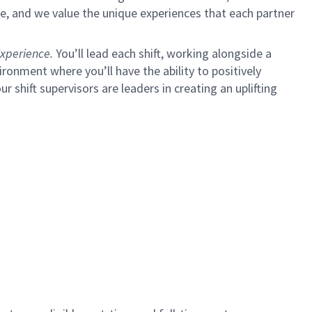
e, and we value the unique experiences that each partner
xperience.
You’ll lead each shift, working alongside a
ironment where you’ll have the ability to positively
ur shift supervisors are leaders in creating an uplifting