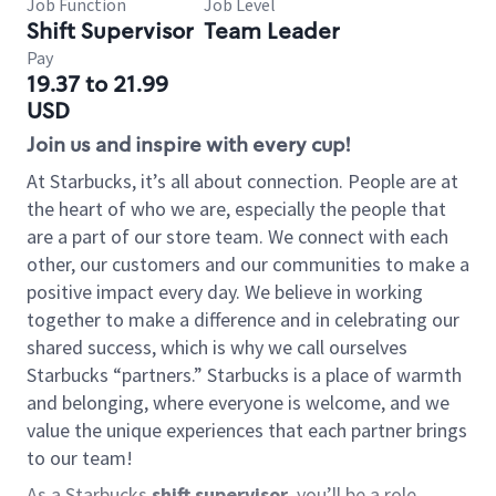
Job Function
Job Level
Shift Supervisor
Team Leader
Pay
19.37 to 21.99
USD
Join us and inspire with every cup!
At Starbucks, it’s all about connection. People are at
the heart of who we are, especially the people that
are a part of our store team. We connect with each
other, our customers and our communities to make a
positive impact every day. We believe in working
together to make a difference and in celebrating our
shared success, which is why we call ourselves
Starbucks “partners.” Starbucks is a place of warmth
and belonging, where everyone is welcome, and we
value the unique experiences that each partner brings
to our team!
As a Starbucks
shift supervisor
, you’ll be a role