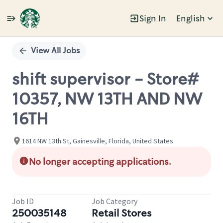
Sign In
English
Single
Position
View All Jobs
shift supervisor - Store#
10357, NW 13TH AND NW
16TH
1614 NW 13th St, Gainesville, Florida, United States
No longer accepting applications.
Job ID
Job Category
250035148
Retail Stores