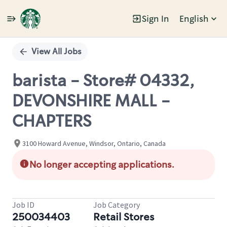
Sign In
English
Single
Position
View All Jobs
barista - Store# 04332,
DEVONSHIRE MALL -
CHAPTERS
3100 Howard Avenue, Windsor, Ontario, Canada
No longer accepting applications.
Job ID
Job Category
250034403
Retail Stores