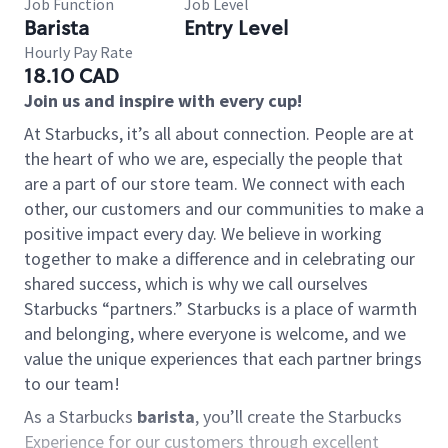
Job Function
Job Level
Barista
Entry Level
Hourly Pay Rate
18.10 CAD
Join us and inspire with every cup!
At Starbucks, it’s all about connection. People are at
the heart of who we are, especially the people that
are a part of our store team. We connect with each
other, our customers and our communities to make a
positive impact every day. We believe in working
together to make a difference and in celebrating our
shared success, which is why we call ourselves
Starbucks “partners.” Starbucks is a place of warmth
and belonging, where everyone is welcome, and we
value the unique experiences that each partner brings
to our team!
As a Starbucks
barista
, you’ll create the Starbucks
Experience for our customers through excellent