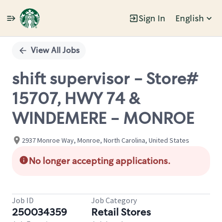
Sign In
English
Single
Position
View All Jobs
shift supervisor - Store#
15707, HWY 74 &
WINDEMERE - MONROE
2937 Monroe Way, Monroe, North Carolina, United States
No longer accepting applications.
Job ID
Job Category
250034359
Retail Stores