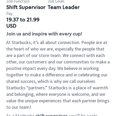
Job Function
Job Level
Shift Supervisor
Team Leader
Pay
19.37 to 21.99
USD
Join us and inspire with every cup!
At Starbucks, it’s all about connection. People are at
the heart of who we are, especially the people that
are a part of our store team. We connect with each
other, our customers and our communities to make a
positive impact every day. We believe in working
together to make a difference and in celebrating our
shared success, which is why we call ourselves
Starbucks “partners.” Starbucks is a place of warmth
and belonging, where everyone is welcome, and we
value the unique experiences that each partner brings
to our team!
As a Starbucks
shift supervisor
, you’ll be a role