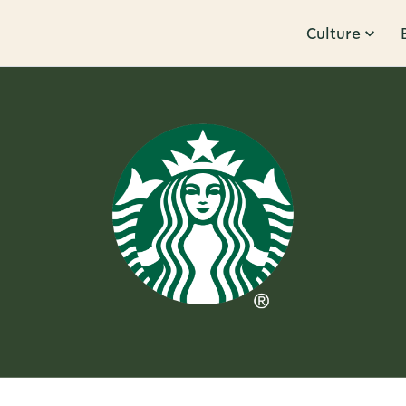
Culture