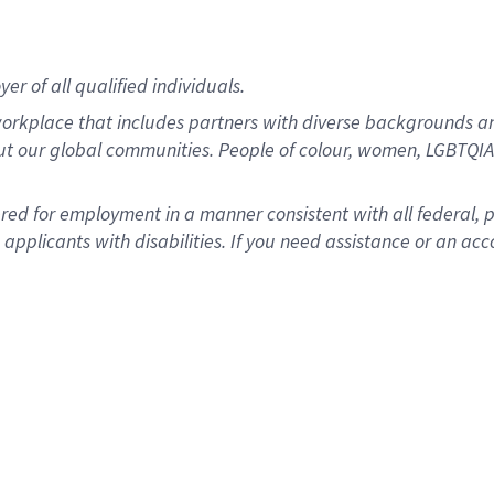
r of all qualified individuals.
rkplace that includes partners with diverse backgrounds an
ut our global communities. People of colour, women, LGBTQIA+
dered for employment in a manner consistent with all federal, 
plicants with disabilities. If you need assistance or an acc