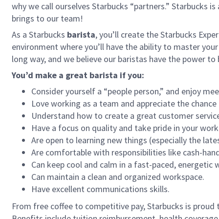
why we call ourselves Starbucks “partners.” Starbucks i
brings to our team!
As a Starbucks
barista
, you’ll create the Starbucks Expe
environment where you’ll have the ability to master your
long way, and we believe our baristas have the power t
You’d make a great barista if you:
Consider yourself a “people person,” and enjoy mee
Love working as a team and appreciate the chance 
Understand how to create a great customer service
Have a focus on quality and take pride in your work
Are open to learning new things (especially the late
Are comfortable with responsibilities like cash-han
Can keep cool and calm in a fast-paced, energetic
Can maintain a clean and organized workspace.
Have excellent communications skills.
From free coffee to competitive pay, Starbucks is proud 
Benefits include tuition reimbursement, health coverage