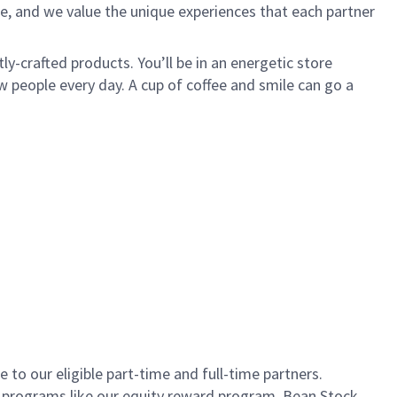
e, and we value the unique experiences that each partner
ly-crafted products. You’ll be in an energetic store
 people every day. A cup of coffee and smile can go a
to our eligible part-time and full-time partners.
s programs like our equity reward program, Bean Stock.