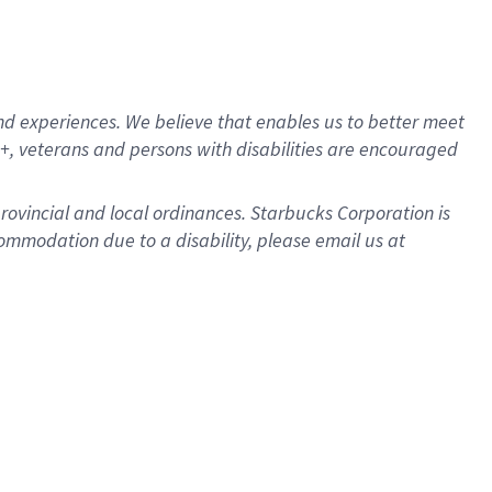
d experiences. We believe that enables us to better meet
, veterans and persons with disabilities are encouraged
provincial and local ordinances. Starbucks Corporation is
ommodation due to a disability, please email us at