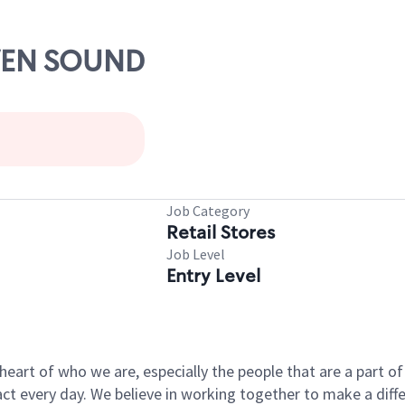
OWEN SOUND
Job Category
Retail Stores
Job Level
Entry Level
e heart of who we are, especially the people that are a part 
 every day. We believe in working together to make a differ