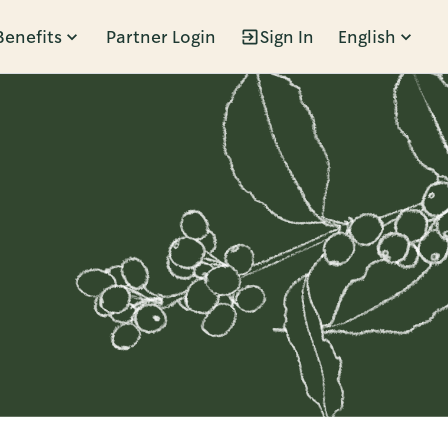
Benefits
Partner Login
Sign In
English