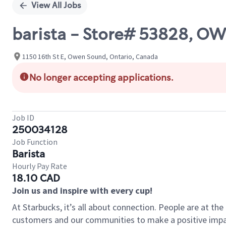
View All Jobs
barista - Store# 53828, 
1150 16th St E, Owen Sound, Ontario, Canada
No longer accepting applications.
Job ID
250034128
Job Function
Barista
Hourly Pay Rate
18.10 CAD
Join us and inspire with every cup!
At Starbucks, it’s all about connection. People are at th
customers and our communities to make a positive impact