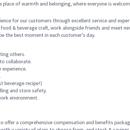
s a place of warmth and belonging, where everyone is welcom
rience for our customers through excellent service and expert
 food & beverage craft, work alongside friends and meet new
o be the best moment in each customer’s day.
ting others.
to collaborate.
 experience.
.
st beverage recipe!)
dling and store safety.
 work environment.
to offer a comprehensive compensation and benefits package 
 with a variety of plans to choose from, and stock & saving