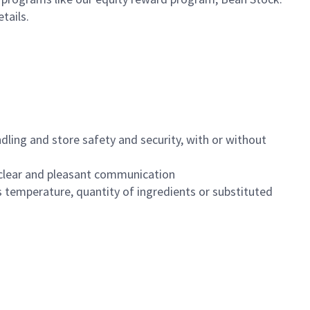
etails.
dling and store safety and security, with or without
clear and pleasant communication
 temperature, quantity of ingredients or substituted