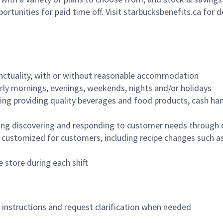
ortunities for paid time off. Visit starbucksbenefits.ca for d
nctuality, with or without reasonable accommodation
arly mornings, evenings, weekends, nights and/or holidays
ing providing quality beverages and food products, cash han
ing discovering and responding to customer needs through 
customized for customers, including recipe changes such as
 store during each shift
n instructions and request clarification when needed