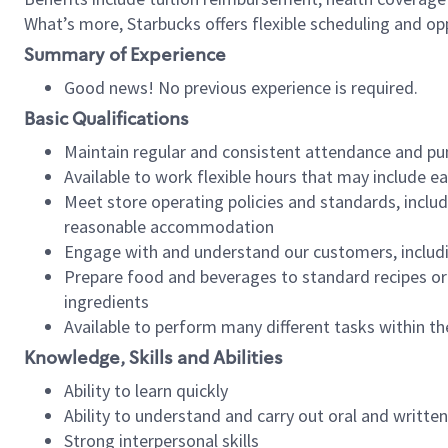
What’s more, Starbucks offers flexible scheduling and opp
Summary of Experience
Good news! No previous experience is required.
Basic Qualifications
Maintain regular and consistent attendance and pu
Available to work flexible hours that may include e
Meet store operating policies and standards, includ
reasonable accommodation
Engage with and understand our customers, includ
Prepare food and beverages to standard recipes or 
ingredients
Available to perform many different tasks within the
Knowledge, Skills and Abilities
Ability to learn quickly
Ability to understand and carry out oral and writte
Strong interpersonal skills