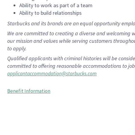
Ability to work as part of a team
Ability to build relationships
Starbucks and its brands are an equal opportunity employe
We are committed to creating a diverse and welcoming wo
our mission and values while serving customers througho
to apply.
Qualified applicants with criminal histories will be consi
committed to offering reasonable accommodations to job ap
applicantaccommodation@starbucks.com
Benefit Information