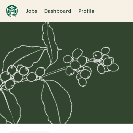
Jobs
Dashboard
Profile
Single
Position