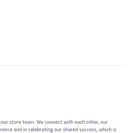
of our store team. We connect with each other, our
ence and in celebrating our shared success, which is