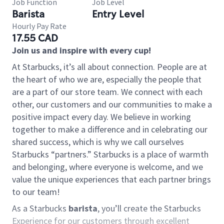
Job Function
Job Level
Barista
Entry Level
Hourly Pay Rate
17.55 CAD
Join us and inspire with every cup!
At Starbucks, it’s all about connection. People are at
the heart of who we are, especially the people that
are a part of our store team. We connect with each
other, our customers and our communities to make a
positive impact every day. We believe in working
together to make a difference and in celebrating our
shared success, which is why we call ourselves
Starbucks “partners.” Starbucks is a place of warmth
and belonging, where everyone is welcome, and we
value the unique experiences that each partner brings
to our team!
As a Starbucks
barista
, you’ll create the Starbucks
Experience for our customers through excellent