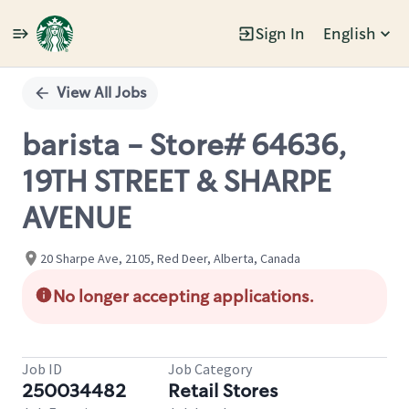
Sign In
English
Single
Position
View All Jobs
barista - Store# 64636,
19TH STREET & SHARPE
AVENUE
20 Sharpe Ave, 2105, Red Deer, Alberta, Canada
No longer accepting applications.
Job ID
Job Category
250034482
Retail Stores