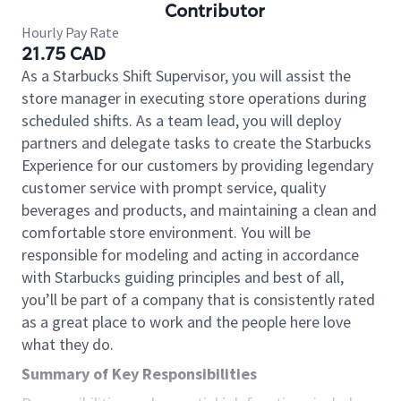
Contributor
Hourly Pay Rate
21.75 CAD
As a Starbucks Shift Supervisor, you will assist the
store manager in executing store operations during
scheduled shifts. As a team lead, you will deploy
partners and delegate tasks to create the Starbucks
Experience for our customers by providing legendary
customer service with prompt service, quality
beverages and products, and maintaining a clean and
comfortable store environment. You will be
responsible for modeling and acting in accordance
with Starbucks guiding principles and best of all,
you’ll be part of a company that is consistently rated
as a great place to work and the people here love
what they do.
Summary of Key Responsibilities