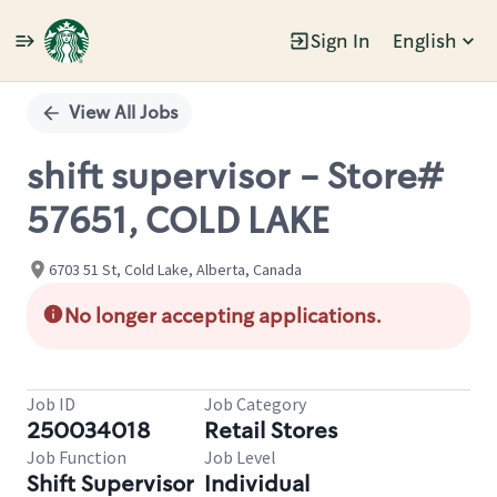
Sign In
English
Single
Position
View All Jobs
shift supervisor - Store#
57651, COLD LAKE
6703 51 St, Cold Lake, Alberta, Canada
No longer accepting applications.
Job ID
Job Category
250034018
Retail Stores
Job Function
Job Level
Shift Supervisor
Individual