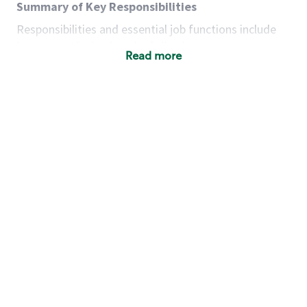
Summary of Key Responsibilities
Responsibilities and essential job functions include
but are not limited to the following:
Read more
Acts with integrity, honesty and knowledge that
promote the culture, values and mission of
Starbucks.
Maintains a calm demeanor during periods of
high volume or unusual events to keep store
operating to standard and to set a positive
example for the shift team.
Anticipates customer and store needs by
constantly evaluating environment and
customers for cues.
Communicates information to manager so that
the team can respond as necessary to create
the Third Place environment during each shift.
Assists with new partner training by positively