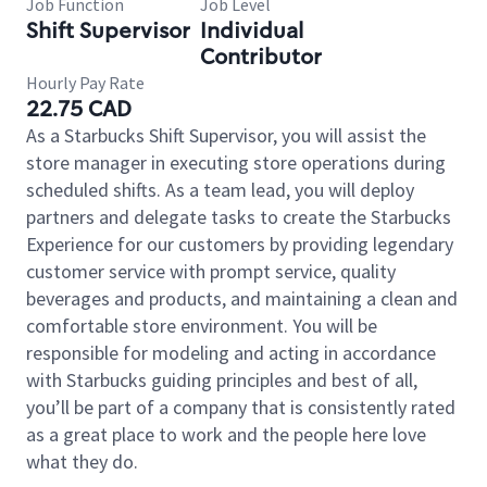
Job Function
Job Level
Shift Supervisor
Individual
Contributor
Hourly Pay Rate
22.75 CAD
As a Starbucks Shift Supervisor, you will assist the
store manager in executing store operations during
scheduled shifts. As a team lead, you will deploy
partners and delegate tasks to create the Starbucks
Experience for our customers by providing legendary
customer service with prompt service, quality
beverages and products, and maintaining a clean and
comfortable store environment. You will be
responsible for modeling and acting in accordance
with Starbucks guiding principles and best of all,
you’ll be part of a company that is consistently rated
as a great place to work and the people here love
what they do.