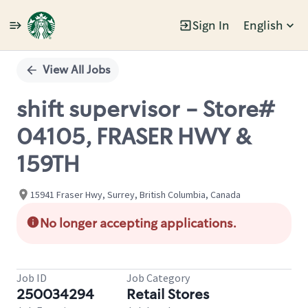
Sign In
English
Single
Position
View All Jobs
shift supervisor - Store#
04105, FRASER HWY &
159TH
15941 Fraser Hwy, Surrey, British Columbia, Canada
No longer accepting applications.
Job ID
Job Category
250034294
Retail Stores