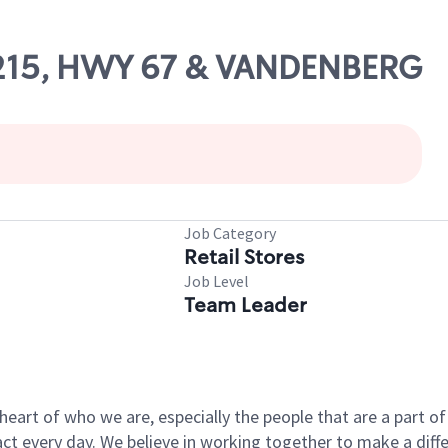
11215, HWY 67 & VANDENBERG
Job Category
Retail Stores
Job Level
Team Leader
e heart of who we are, especially the people that are a part 
 every day. We believe in working together to make a differ