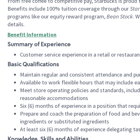
From free coffee to competitive pay, Starbucks is proud 
Benefits include 100% tuition coverage through our
Star
programs like our equity reward program,
Bean Stock
. W
details.
Benefit Information
Summary of Experience
Customer service experience in a retail or restau
Basic Qualifications
Maintain regular and consistent attendance and pu
Available to work flexible hours that may include e
Meet store operating policies and standards, includ
reasonable accommodations
Six (6) months of experience in a position that req
Prepare and coach the preparation of food and bev
ingredients or substituted ingredients
At least six (6) months of experience delegating t
Knowledge, Skills and Abilities