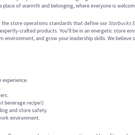
s a place of warmth and belonging, where everyone is welcom
of the store operations standards that define our
Starbucks E
xpertly-crafted products. You’ll be in an energetic store env
m environment, and grow your leadership skills.
We believe o
 experience.
.
ers.
st beverage recipe!)
ling and store safety.
 work environment.