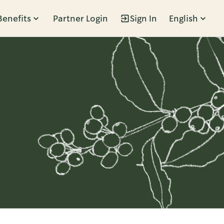
Benefits
Partner Login
Sign In
English