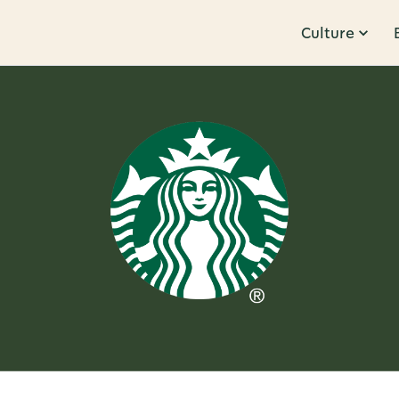
Culture