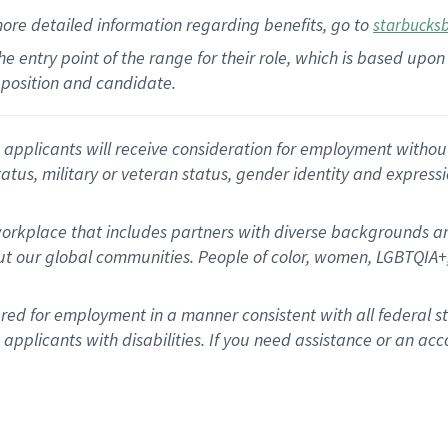
more
detailed
information
regarding
benefits, go to
starbucks
 the entry point of the range for their role, which is based u
position and candidate.
applicants will receive consideration for employment without re
status, military or veteran status, gender identity and express
rkplace that includes partners with diverse backgrounds an
t our global communities. People of color, women, LGBTQIA+,
dered for employment in a manner consistent with all federal 
plicants with disabilities. If you need assistance or an acc