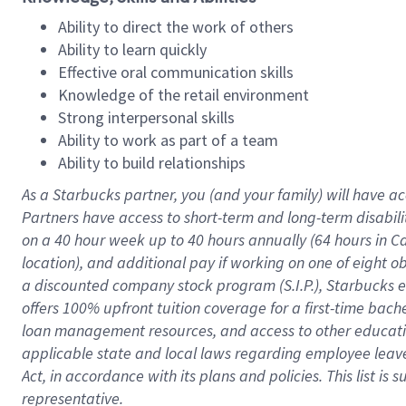
Ability to direct the work of others
Ability to learn quickly
Effective oral communication skills
Knowledge of the retail environment
Strong interpersonal skills
Ability to work as part of a team
Ability to build relationships
As a Starbucks
partner
, you (and your family) will have ac
Partners have access to
short
-
term and long
-
term disabili
on a
40 hour
week up to
40 hours
annually (
64 hours
in Ca
location
),
and
additional pay
if working
on
one of
eight
o
a
discounted company stock
program
(S.I.P.), Starbucks
offers
100%
upfront
tuition
coverage
for a first-time bac
loan management resources
,
and access to other educat
applicable state and local laws
regarding
employee leave 
Act,
in accordance with
its
plans and
policies.
This list is
representative.