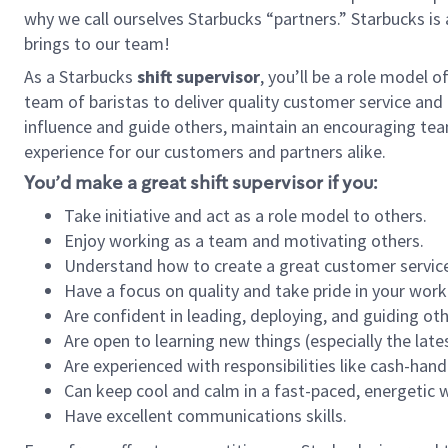
why we call ourselves Starbucks “partners.” Starbucks i
brings to our team!
As a Starbucks
shift supervisor
, you’ll be a role model 
team of baristas to deliver quality customer service and e
influence and guide others, maintain an encouraging tea
experience for our customers and partners alike.
You’d make a great shift supervisor if you:
Take initiative and act as a role model to others.
Enjoy working as a team and motivating others.
Understand how to create a great customer service
Have a focus on quality and take pride in your work
Are confident in leading, deploying, and guiding oth
Are open to learning new things (especially the late
Are experienced with responsibilities like cash-hand
Can keep cool and calm in a fast-paced, energetic
Have excellent communications skills.