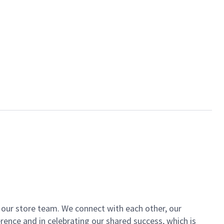
of our store team. We connect with each other, our
ence and in celebrating our shared success, which is