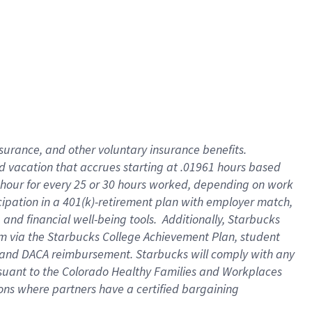
insurance
, and
other voluntary insurance benefits
.
d vacation
that
accrue
s starting
at .01961 hours based
 hour for every
25 or 30 hours worked
,
depending on work
cipation in a
401(k)-retirement
plan
with employer match
,
,
and
financial well-being tools
.
Additionally, Starbucks
am
via
the
Starbucks College Achievement Plan
, student
and
DACA reimbursement.
Starbucks will
comply with
any
suant to
the Colorado Healthy Families and Workplaces
tions where partners have a certified bargaining