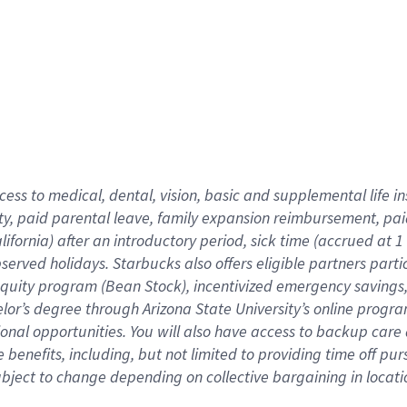
cess to medical, dental, vision,
basic
and supplemental
life 
ty,
paid parental leave,
f
amily
e
xpansion
r
eimbursement,
pai
lifornia)
after an introductory period
,
sick time (
accrued at
1
bserved
holidays
.
Starbucks also offers
eligible partners
parti
 equity program
(
Bean Stock
)
,
incentivized
emergency savings
helor’s degree through Arizona
State University’s online progr
ional
opportunities
.
You will also have access to backup care
benefits, including, but not limited to providing time off
pur
 subject to change depending on collective bargaining in loca