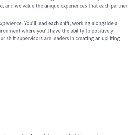
e, and we value the unique experiences that each partner
xperience.
You’ll lead each shift, working alongside a
ironment where you’ll have the ability to positively
ur shift supervisors are leaders in creating an uplifting