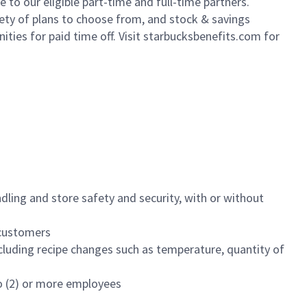
to our eligible part-time and full-time partners.
iety of plans to choose from, and stock & savings
ities for paid time off. Visit starbucksbenefits.com for
dling and store safety and security, with or without
f customers
luding recipe changes such as temperature, quantity of
wo (2) or more employees