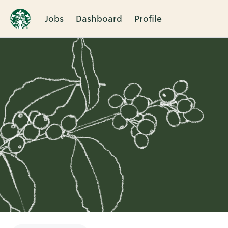
Jobs
Dashboard
Profile
Single
Position