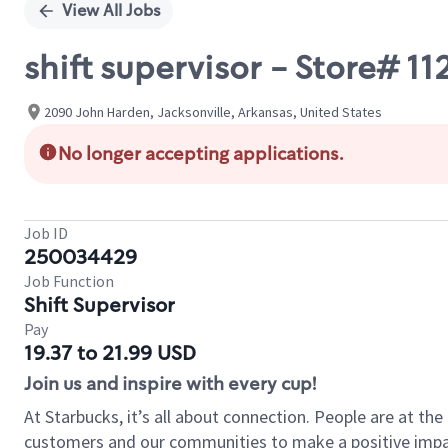
View All Jobs
shift supervisor - Store# 
2090 John Harden, Jacksonville, Arkansas, United States
No longer accepting applications.
Job ID
250034429
Job Function
Shift Supervisor
Pay
19.37 to 21.99 USD
Join us and inspire with every cup!
At Starbucks, it’s all about connection. People are at th
customers and our communities to make a positive impact