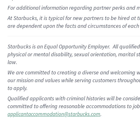
For
additional
information regarding partner
perks
and 
At Starbucks, it is typical for new partners to be hired at
are dependent upon the facts and circumstances of each 
Starbucks is an Equal Opportunity Employer. All qualified 
physical or mental disability, sexual orientation, marital 
law.
We are committed to creating a diverse and welcoming wo
our mission and values while serving customers throughou
to apply.
Qualified applicants with criminal histories will be consi
committed to offering reasonable accommodations to job ap
.
applicantaccommodation@starbucks.com