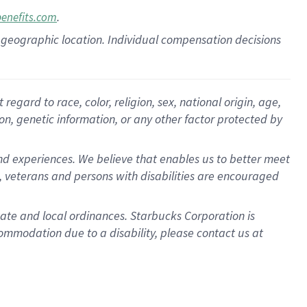
.
benefits.com
pon geographic location. Individual compensation decisions
gard to race, color, religion, sex, national origin, age,
ion, genetic information, or any other factor protected by
d experiences. We believe that enables us to better meet
 veterans and persons with disabilities are encouraged
state and local ordinances. Starbucks Corporation is
ommodation due to a disability, please contact us at