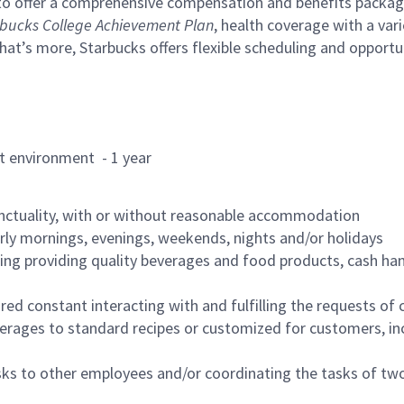
to offer a comprehensive compensation and benefits package 
bucks College Achievement Plan
, health coverage with a var
hat’s more, Starbucks offers flexible scheduling and opportun
rant environment - 1 year
nctuality, with or without reasonable accommodation
arly mornings, evenings, weekends, nights and/or holidays
ing providing quality beverages and food products, cash han
uired constant interacting with and fulfilling the requests o
erages to standard recipes or customized for customers, inc
asks to other employees and/or coordinating the tasks of t