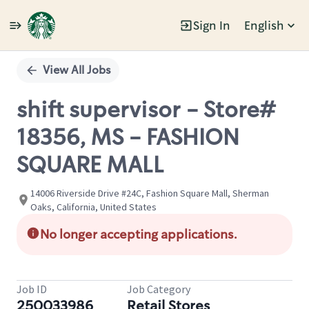
Sign In
English
Single
Position
View All Jobs
shift supervisor - Store#
18356, MS - FASHION
SQUARE MALL
14006 Riverside Drive #24C, Fashion Square Mall, Sherman
Oaks, California, United States
No longer accepting applications.
Job ID
Job Category
250033986
Retail Stores