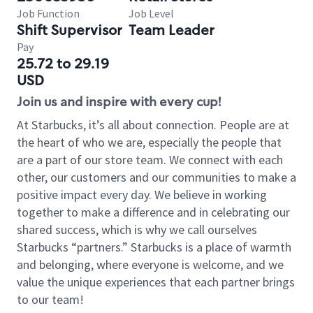
Job Function
Job Level
Shift Supervisor
Team Leader
Pay
25.72 to 29.19
USD
Join us and inspire with every cup!
At Starbucks, it’s all about connection. People are at
the heart of who we are, especially the people that
are a part of our store team. We connect with each
other, our customers and our communities to make a
positive impact every day. We believe in working
together to make a difference and in celebrating our
shared success, which is why we call ourselves
Starbucks “partners.” Starbucks is a place of warmth
and belonging, where everyone is welcome, and we
value the unique experiences that each partner brings
to our team!