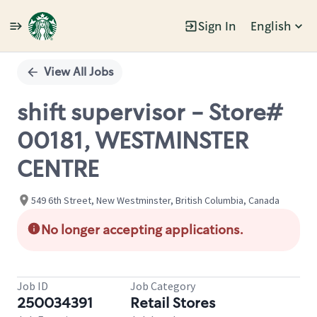
Sign In
English
Single
Position
View All Jobs
shift supervisor - Store#
00181, WESTMINSTER
CENTRE
549 6th Street, New Westminster, British Columbia, Canada
No longer accepting applications.
Job ID
Job Category
250034391
Retail Stores