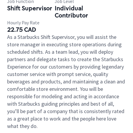
Job Function
Job Level
Shift Supervisor
Individual
Contributor
Hourly Pay Rate
22.75 CAD
As a Starbucks Shift Supervisor, you will assist the
store manager in executing store operations during
scheduled shifts. As a team lead, you will deploy
partners and delegate tasks to create the Starbucks
Experience for our customers by providing legendary
customer service with prompt service, quality
beverages and products, and maintaining a clean and
comfortable store environment. You will be
responsible for modeling and acting in accordance
with Starbucks guiding principles and best of all,
you’ll be part of a company that is consistently rated
as a great place to work and the people here love
what they do.