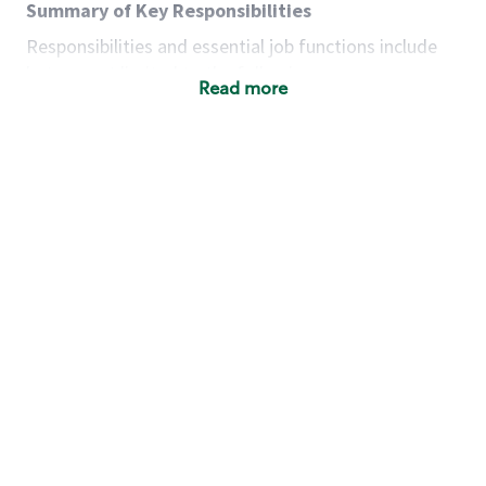
Summary of Key Responsibilities
Responsibilities and essential job functions include
but are not limited to the following:
Read more
Acts with integrity, honesty and knowledge that
promote the culture, values and mission of
Starbucks.
Maintains a calm demeanor during periods of
high volume or unusual events to keep store
operating to standard and to set a positive
example for the shift team.
Anticipates customer and store needs by
constantly evaluating environment and
customers for cues.
Communicates information to manager so that
the team can respond as necessary to create
the Third Place environment during each shift.
Assists with new partner training by positively