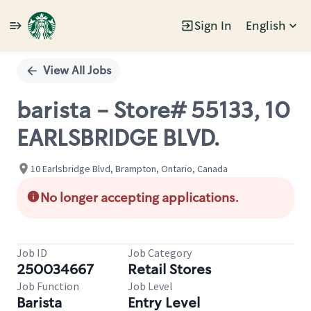
Sign In
English
Single
Position
View All Jobs
barista - Store# 55133, 10
EARLSBRIDGE BLVD.
10 Earlsbridge Blvd, Brampton, Ontario, Canada
No longer accepting applications.
Job ID
Job Category
250034667
Retail Stores
Job Function
Job Level
Barista
Entry Level