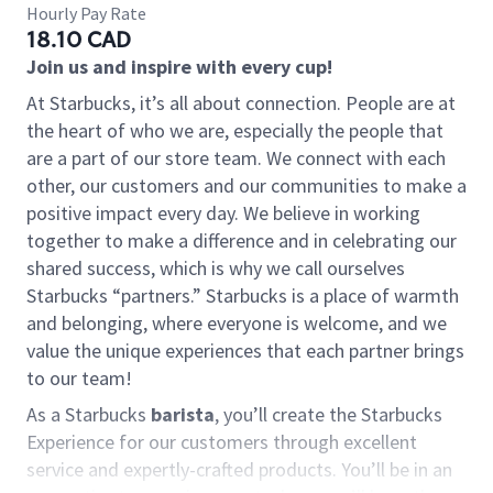
Hourly Pay Rate
18.10 CAD
Join us and inspire with every cup!
At Starbucks, it’s all about connection. People are at
the heart of who we are, especially the people that
are a part of our store team. We connect with each
other, our customers and our communities to make a
positive impact every day. We believe in working
together to make a difference and in celebrating our
shared success, which is why we call ourselves
Starbucks “partners.” Starbucks is a place of warmth
and belonging, where everyone is welcome, and we
value the unique experiences that each partner brings
to our team!
As a Starbucks
barista
, you’ll create the Starbucks
Experience for our customers through excellent
service and expertly-crafted products. You’ll be in an