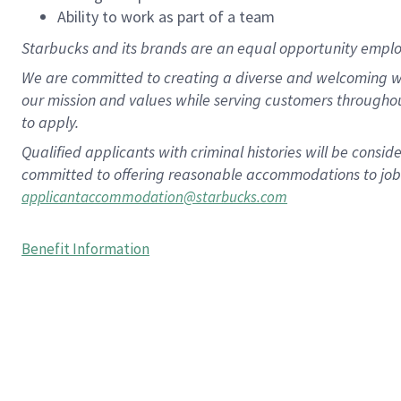
Ability to work as part of a team
Starbucks and its brands are an equal opportunity employe
We are committed to creating a diverse and welcoming wo
our mission and values while serving customers througho
to apply.
Qualified applicants with criminal histories will be consi
committed to offering reasonable accommodations to job ap
applicantaccommodation@starbucks.com
Benefit Information