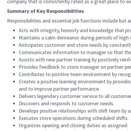
company that is consistently rated as a great place to w
Summary of Key Responsibilities
Responsibilities and essential job functions include but a
Acts with integrity, honesty and knowledge that pr
Maintains a calm demeanor during periods of high v
Anticipates customer and store needs by constantl
Communicates information to manager so that the t
Assists with new partner training by positively re
Provides feedback to store manager on partner per
Contributes to positive team environment by reco
Creates a positive learning environment by providing
and to improve partner performance.
Delivers legendary customer service to all custome
Discovers and responds to customer needs.
Develops positive relationships with shift team by
Executes store operations during scheduled shifts.
Organizes opening and closing duties as assigned.