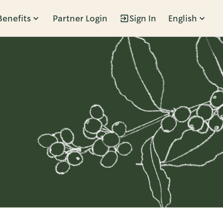
Benefits
Partner Login
Sign In
English