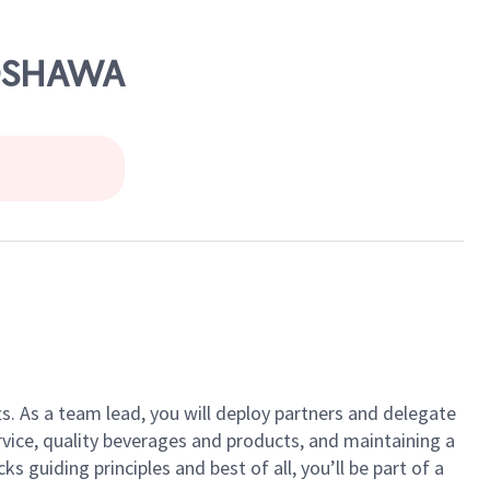
 OSHAWA
ts. As a team lead, you will deploy partners and delegate
vice, quality beverages and products, and maintaining a
guiding principles and best of all, you’ll be part of a