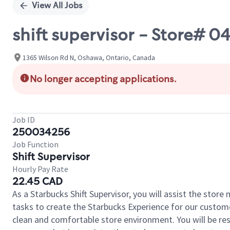
View All Jobs
shift supervisor - Store
1365 Wilson Rd N, Oshawa, Ontario, Canada
No longer accepting applications.
Job ID
250034256
Job Function
Shift Supervisor
Hourly Pay Rate
22.45 CAD
As a Starbucks Shift Supervisor, you will assist the stor
tasks to create the Starbucks Experience for our custom
clean and comfortable store environment. You will be resp