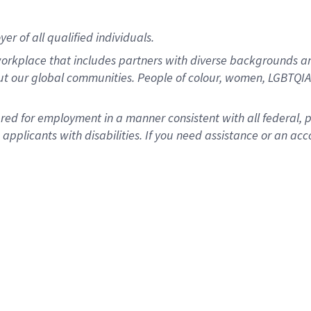
r of all qualified individuals.
rkplace that includes partners with diverse backgrounds an
ut our global communities. People of colour, women, LGBTQIA+
dered for employment in a manner consistent with all federal, 
plicants with disabilities. If you need assistance or an acc