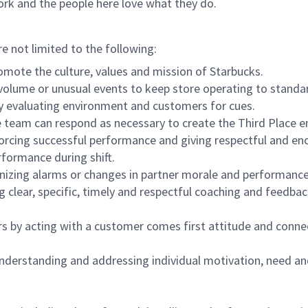
ork and the people here love what they do.
re not limited to the following:
omote the culture, values and mission of Starbucks.
olume or unusual events to keep store operating to standard
y evaluating environment and customers for cues.
eam can respond as necessary to create the Third Place en
inforcing successful performance and giving respectful and e
formance during shift.
gnizing alarms or changes in partner morale and performan
 clear, specific, timely and respectful coaching and feedbac
rs by acting with a customer comes first attitude and conne
 understanding and addressing individual motivation, need an