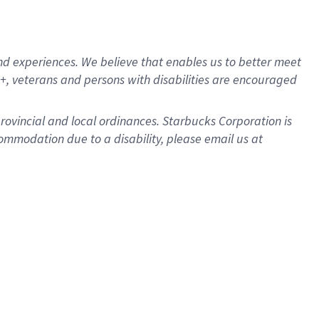
d experiences. We believe that enables us to better meet
, veterans and persons with disabilities are encouraged
provincial and local ordinances. Starbucks Corporation is
ommodation due to a disability, please email us at