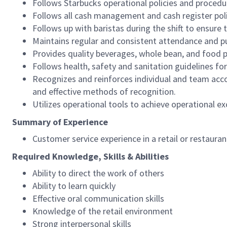
Follows Starbucks operational policies and procedure
Follows all cash management and cash register pol
Follows up with baristas during the shift to ensure 
Maintains regular and consistent attendance and pu
Provides quality beverages, whole bean, and food pr
Follows health, safety and sanitation guidelines for
Recognizes and reinforces individual and team acco
and effective methods of recognition.
Utilizes operational tools to achieve operational exc
Summary of Experience
Customer service experience in a retail or restaura
Required Knowledge, Skills & Abilities
Ability to direct the work of others
Ability to learn quickly
Effective oral communication skills
Knowledge of the retail environment
Strong interpersonal skills