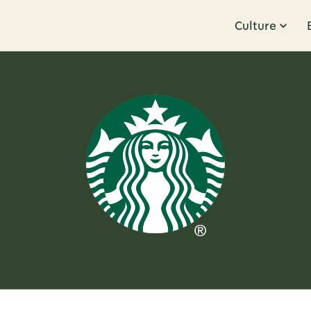
Culture