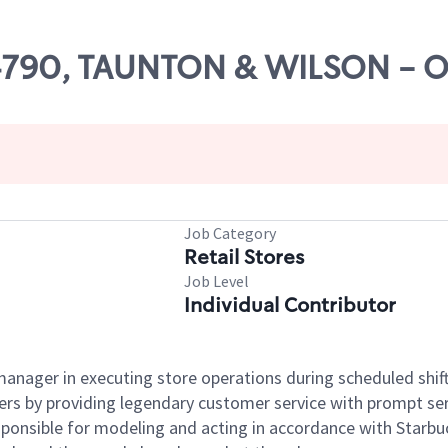
# 04790, TAUNTON & WILSON -
Job Category
Retail Stores
Job Level
Individual Contributor
e manager in executing store operations during scheduled shif
ers by providing legendary customer service with prompt ser
onsible for modeling and acting in accordance with Starbucks 