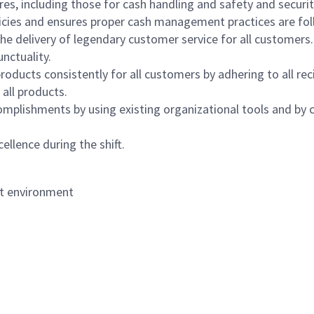
s, including those for cash handling and safety and security,
icies and ensures proper cash management practices are fol
the delivery of legendary customer service for all customers.
nctuality.
oducts consistently for all customers by adhering to all re
 all products.
mplishments by using existing organizational tools and by c
ellence during the shift.
nt environment