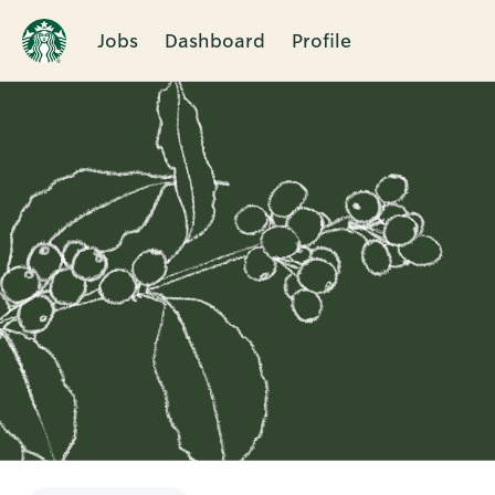
Jobs
Dashboard
Profile
Single
Position