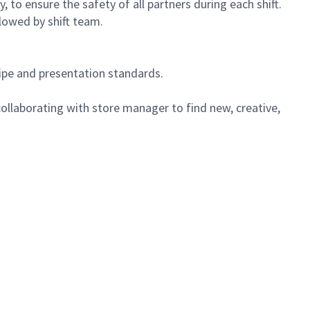
 to ensure the safety of all partners during each shift.
lowed by shift team.
cipe and presentation standards.
ollaborating with store manager to find new, creative,