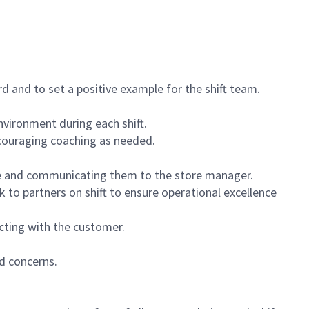
 and to set a positive example for the shift team.
vironment during each shift.
ncouraging coaching as needed.
ce and communicating them to the store manager.
k to partners on shift to ensure operational excellence
cting with the customer.
d concerns.