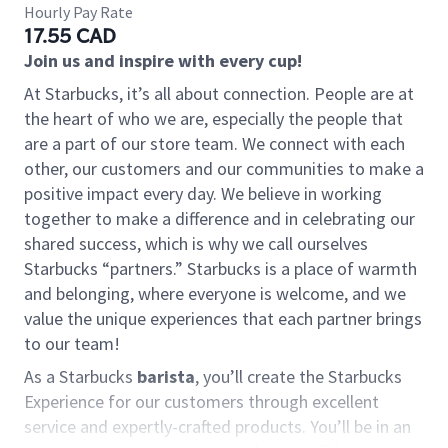
Hourly Pay Rate
17.55 CAD
Join us and inspire with every cup!
At Starbucks, it’s all about connection. People are at
the heart of who we are, especially the people that
are a part of our store team. We connect with each
other, our customers and our communities to make a
positive impact every day. We believe in working
together to make a difference and in celebrating our
shared success, which is why we call ourselves
Starbucks “partners.” Starbucks is a place of warmth
and belonging, where everyone is welcome, and we
value the unique experiences that each partner brings
to our team!
As a Starbucks
barista
, you’ll create the Starbucks
Experience for our customers through excellent
service and expertly-crafted products. You’ll be in an