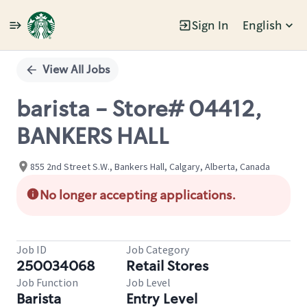
Sign In
English
Single
Position
View All Jobs
barista - Store# 04412,
BANKERS HALL
855 2nd Street S.W., Bankers Hall, Calgary, Alberta, Canada
No longer accepting applications.
Job ID
Job Category
250034068
Retail Stores
Job Function
Job Level
Barista
Entry Level