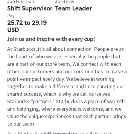
Job Function
Job Level
Shift Supervisor
Team Leader
Pay
25.72 to 29.19
USD
Join us and inspire with every cup!
At Starbucks, it’s all about connection. People are at
the heart of who we are, especially the people that
are a part of our store team. We connect with each
other, our customers and our communities to make a
positive impact every day. We believe in working
together to make a difference and in celebrating our
shared success, which is why we call ourselves
Starbucks “partners.” Starbucks is a place of warmth
and belonging, where everyone is welcome, and we
value the unique experiences that each partner brings
to our team!
As a Starbucks
shift supervisor
, you’ll be a role