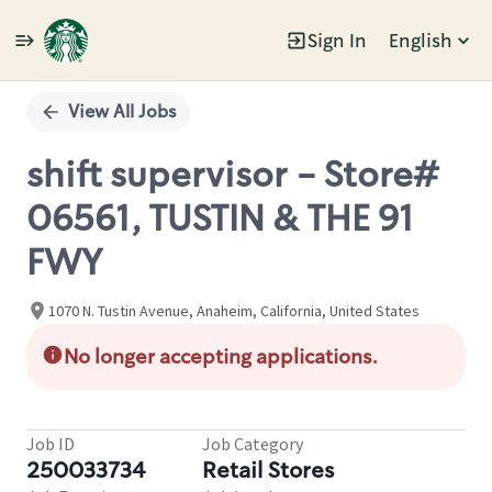
Sign In
English
Single
Position
View All Jobs
shift supervisor - Store#
06561, TUSTIN & THE 91
FWY
1070 N. Tustin Avenue, Anaheim, California, United States
No longer accepting applications.
Job ID
Job Category
250033734
Retail Stores