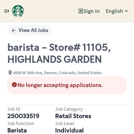
Sign In
English
Single
Position
View All Jobs
barista - Store# 11105,
HIGHLANDS GARDEN
4500 W 38th Ave, Denver, Colorado, United States
No longer accepting applications.
Job ID
Job Category
250033519
Retail Stores
Job Function
Job Level
Barista
Individual