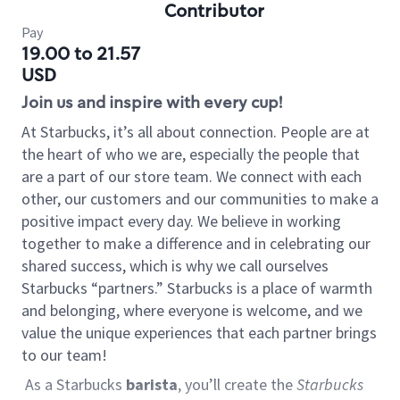
Contributor
Pay
19.00 to 21.57
USD
Join us and inspire with every cup!
At Starbucks, it’s all about connection. People are at
the heart of who we are, especially the people that
are a part of our store team. We connect with each
other, our customers and our communities to make a
positive impact every day. We believe in working
together to make a difference and in celebrating our
shared success, which is why we call ourselves
Starbucks “partners.” Starbucks is a place of warmth
and belonging, where everyone is welcome, and we
value the unique experiences that each partner brings
to our team!
As a Starbucks
barista
, you’ll create the
Starbucks