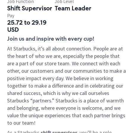
Job Function
Job Level
Shift Supervisor
Team Leader
Pay
25.72 to 29.19
USD
Join us and inspire with every cup!
At Starbucks, it’s all about connection. People are at
the heart of who we are, especially the people that
are a part of our store team. We connect with each
other, our customers and our communities to make a
positive impact every day. We believe in working
together to make a difference and in celebrating our
shared success, which is why we call ourselves
Starbucks “partners.” Starbucks is a place of warmth
and belonging, where everyone is welcome, and we
value the unique experiences that each partner brings
to our team!
As a Starbucks
shift supervisor
, you’ll be a role