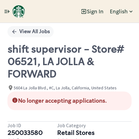
Sign In
English
Single
Position
View All Jobs
shift supervisor - Store#
06521, LA JOLLA &
FORWARD
5604 La Jolla Blvd., #C, La Jolla, California, United States
No longer accepting applications.
Job ID
Job Category
250033580
Retail Stores