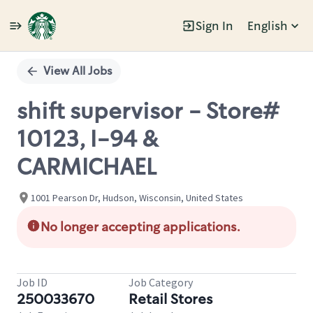
Sign In
English
Single
Position
View All Jobs
shift supervisor - Store#
10123, I-94 &
CARMICHAEL
1001 Pearson Dr, Hudson, Wisconsin, United States
No longer accepting applications.
Job ID
Job Category
250033670
Retail Stores