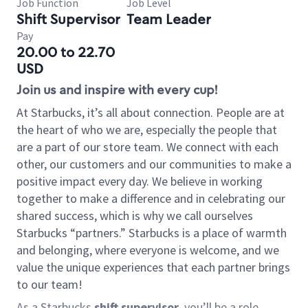
Job Function
Job Level
Shift Supervisor
Team Leader
Pay
20.00 to 22.70
USD
Join us and inspire with every cup!
At Starbucks, it’s all about connection. People are at
the heart of who we are, especially the people that
are a part of our store team. We connect with each
other, our customers and our communities to make a
positive impact every day. We believe in working
together to make a difference and in celebrating our
shared success, which is why we call ourselves
Starbucks “partners.” Starbucks is a place of warmth
and belonging, where everyone is welcome, and we
value the unique experiences that each partner brings
to our team!
As a Starbucks
shift supervisor
, you’ll be a role