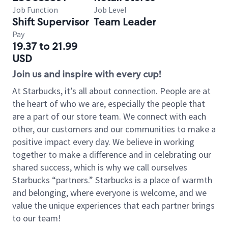
Job Function
Job Level
Shift Supervisor
Team Leader
Pay
19.37 to 21.99
USD
Join us and inspire with every cup!
At Starbucks, it’s all about connection. People are at
the heart of who we are, especially the people that
are a part of our store team. We connect with each
other, our customers and our communities to make a
positive impact every day. We believe in working
together to make a difference and in celebrating our
shared success, which is why we call ourselves
Starbucks “partners.” Starbucks is a place of warmth
and belonging, where everyone is welcome, and we
value the unique experiences that each partner brings
to our team!