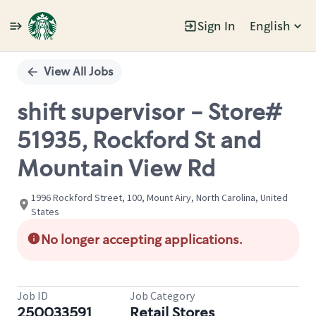
Sign In
English
Single
Position
View All Jobs
shift supervisor - Store#
51935, Rockford St and
Mountain View Rd
1996 Rockford Street, 100, Mount Airy, North Carolina, United
States
No longer accepting applications.
Job ID
Job Category
250033591
Retail Stores