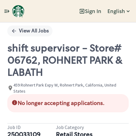
Sign In
English
Single
Position
View All Jobs
shift supervisor - Store#
06762, ROHNERT PARK &
LABATH
459 Rohnert Park Expy W, Rohnert Park, California, United
States
No longer accepting applications.
Job ID
Job Category
250033109
Retail Stores