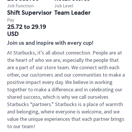
Job Function
Job Level
Shift Supervisor
Team Leader
Pay
25.72 to 29.19
USD
Join us and inspire with every cup!
At Starbucks, it’s all about connection. People are at
the heart of who we are, especially the people that
are a part of our store team. We connect with each
other, our customers and our communities to make a
positive impact every day. We believe in working
together to make a difference and in celebrating our
shared success, which is why we call ourselves
Starbucks “partners.” Starbucks is a place of warmth
and belonging, where everyone is welcome, and we
value the unique experiences that each partner brings
to our team!