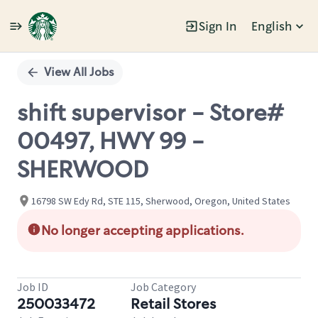
Sign In
English
Single
Position
View All Jobs
shift supervisor - Store#
00497, HWY 99 -
SHERWOOD
16798 SW Edy Rd, STE 115, Sherwood, Oregon, United States
No longer accepting applications.
Job ID
Job Category
250033472
Retail Stores