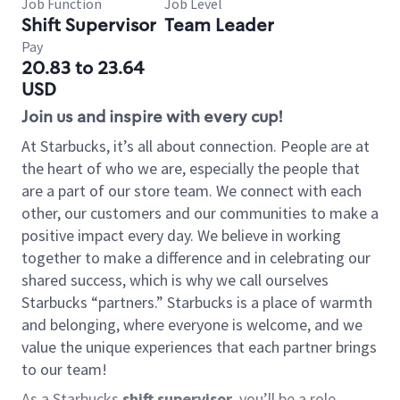
Job Function
Job Level
Shift Supervisor
Team Leader
Pay
20.83 to 23.64
USD
Join us and inspire with every cup!
At Starbucks, it’s all about connection. People are at
the heart of who we are, especially the people that
are a part of our store team. We connect with each
other, our customers and our communities to make a
positive impact every day. We believe in working
together to make a difference and in celebrating our
shared success, which is why we call ourselves
Starbucks “partners.” Starbucks is a place of warmth
and belonging, where everyone is welcome, and we
value the unique experiences that each partner brings
to our team!
As a Starbucks
shift supervisor
, you’ll be a role