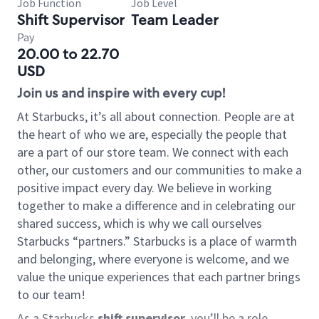
Job Function
Job Level
Shift Supervisor
Team Leader
Pay
20.00 to 22.70
USD
Join us and inspire with every cup!
At Starbucks, it’s all about connection. People are at
the heart of who we are, especially the people that
are a part of our store team. We connect with each
other, our customers and our communities to make a
positive impact every day. We believe in working
together to make a difference and in celebrating our
shared success, which is why we call ourselves
Starbucks “partners.” Starbucks is a place of warmth
and belonging, where everyone is welcome, and we
value the unique experiences that each partner brings
to our team!
As a Starbucks
shift supervisor
, you’ll be a role