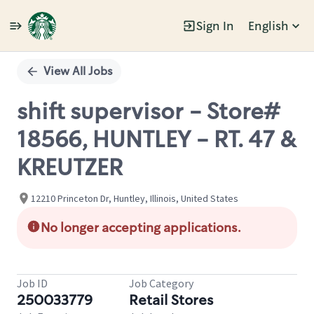
Sign In
English
Single
Position
View All Jobs
shift supervisor - Store#
18566, HUNTLEY - RT. 47 &
KREUTZER
12210 Princeton Dr, Huntley, Illinois, United States
No longer accepting applications.
Job ID
Job Category
250033779
Retail Stores