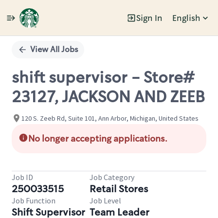
Sign In
English
Single
Position
View All Jobs
shift supervisor - Store#
23127, JACKSON AND ZEEB
120 S. Zeeb Rd, Suite 101, Ann Arbor, Michigan, United States
No longer accepting applications.
Job ID
Job Category
250033515
Retail Stores
Job Function
Job Level
Shift Supervisor
Team Leader