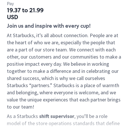
Pay
19.37 to 21.99
USD
Join us and inspire with every cup!
At Starbucks, it’s all about connection. People are at
the heart of who we are, especially the people that
are a part of our store team. We connect with each
other, our customers and our communities to make a
positive impact every day. We believe in working
together to make a difference and in celebrating our
shared success, which is why we call ourselves
Starbucks “partners.” Starbucks is a place of warmth
and belonging, where everyone is welcome, and we
value the unique experiences that each partner brings
to our team!
As a Starbucks
shift supervisor
, you’ll be a role
model of the store operations standards that define