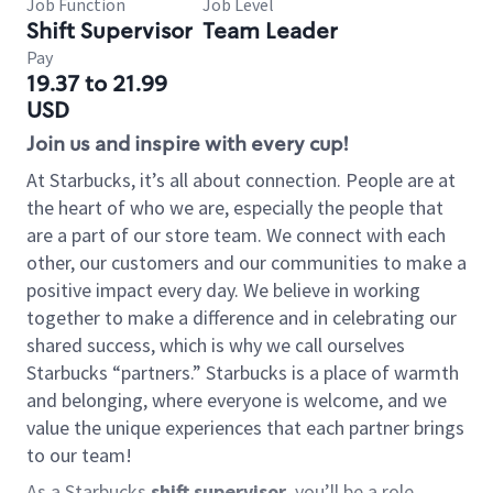
Job Function
Job Level
Shift Supervisor
Team Leader
Pay
19.37 to 21.99
USD
Join us and inspire with every cup!
At Starbucks, it’s all about connection. People are at
the heart of who we are, especially the people that
are a part of our store team. We connect with each
other, our customers and our communities to make a
positive impact every day. We believe in working
together to make a difference and in celebrating our
shared success, which is why we call ourselves
Starbucks “partners.” Starbucks is a place of warmth
and belonging, where everyone is welcome, and we
value the unique experiences that each partner brings
to our team!
As a Starbucks
shift supervisor
, you’ll be a role