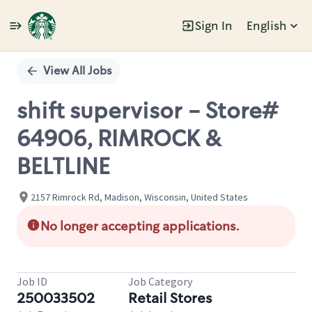
Sign In
English
Single
Position
View All Jobs
shift supervisor - Store#
64906, RIMROCK &
BELTLINE
2157 Rimrock Rd, Madison, Wisconsin, United States
No longer accepting applications.
Job ID
Job Category
250033502
Retail Stores