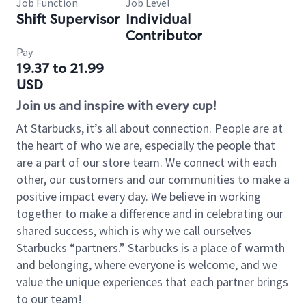
Job Function
Job Level
Shift Supervisor
Individual
Contributor
Pay
19.37 to 21.99
USD
Join us and inspire with every cup!
At Starbucks, it’s all about connection. People are at
the heart of who we are, especially the people that
are a part of our store team. We connect with each
other, our customers and our communities to make a
positive impact every day. We believe in working
together to make a difference and in celebrating our
shared success, which is why we call ourselves
Starbucks “partners.” Starbucks is a place of warmth
and belonging, where everyone is welcome, and we
value the unique experiences that each partner brings
to our team!