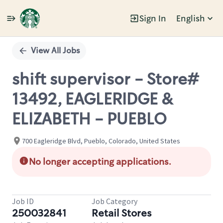
Sign In
English
Single
Position
View All Jobs
shift supervisor - Store#
13492, EAGLERIDGE &
ELIZABETH - PUEBLO
700 Eagleridge Blvd, Pueblo, Colorado, United States
No longer accepting applications.
Job ID
Job Category
250032841
Retail Stores