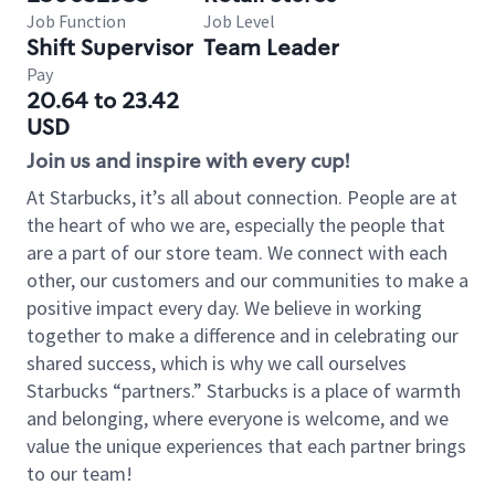
Job Function
Job Level
Shift Supervisor
Team Leader
Pay
20.64 to 23.42
USD
Join us and inspire with every cup!
At Starbucks, it’s all about connection. People are at
the heart of who we are, especially the people that
are a part of our store team. We connect with each
other, our customers and our communities to make a
positive impact every day. We believe in working
together to make a difference and in celebrating our
shared success, which is why we call ourselves
Starbucks “partners.” Starbucks is a place of warmth
and belonging, where everyone is welcome, and we
value the unique experiences that each partner brings
to our team!