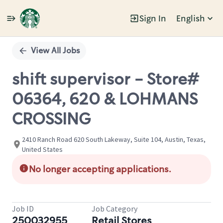
Sign In
English
Single
Position
View All Jobs
shift supervisor - Store#
06364, 620 & LOHMANS
CROSSING
2410 Ranch Road 620 South Lakeway, Suite 104, Austin, Texas,
United States
No longer accepting applications.
Job ID
Job Category
250032955
Retail Stores