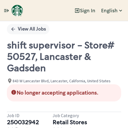
Sign In
English
Single
Position
View All Jobs
shift supervisor - Store#
50527, Lancaster &
Gadsden
843 W Lancaster Blvd, Lancaster, California, United States
No longer accepting applications.
Job ID
Job Category
250032942
Retail Stores