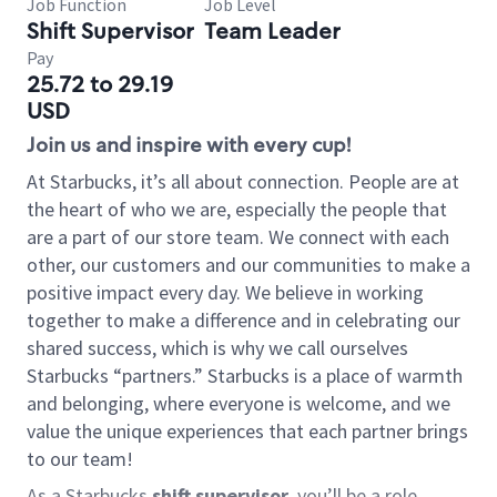
Job Function
Job Level
Shift Supervisor
Team Leader
Pay
25.72 to 29.19
USD
Join us and inspire with every cup!
At Starbucks, it’s all about connection. People are at
the heart of who we are, especially the people that
are a part of our store team. We connect with each
other, our customers and our communities to make a
positive impact every day. We believe in working
together to make a difference and in celebrating our
shared success, which is why we call ourselves
Starbucks “partners.” Starbucks is a place of warmth
and belonging, where everyone is welcome, and we
value the unique experiences that each partner brings
to our team!
As a Starbucks
shift supervisor
, you’ll be a role