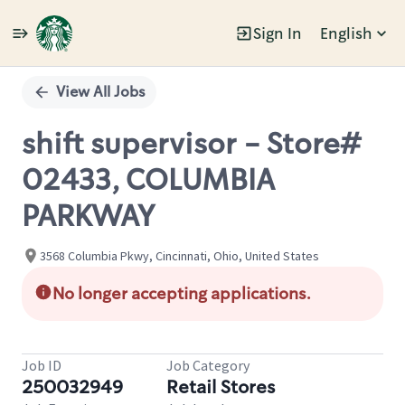
Sign In
English
Single
Position
View All Jobs
shift supervisor - Store#
02433, COLUMBIA
PARKWAY
3568 Columbia Pkwy, Cincinnati, Ohio, United States
No longer accepting applications.
Job ID
Job Category
250032949
Retail Stores