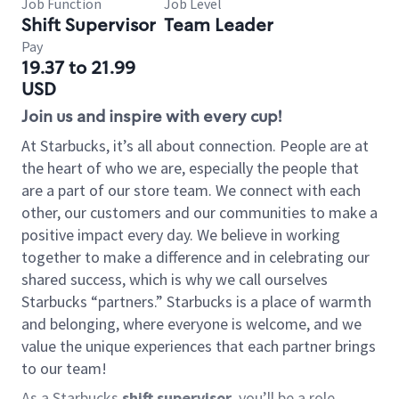
Job Function
Job Level
Shift Supervisor
Team Leader
Pay
19.37 to 21.99
USD
Join us and inspire with every cup!
At Starbucks, it’s all about connection. People are at
the heart of who we are, especially the people that
are a part of our store team. We connect with each
other, our customers and our communities to make a
positive impact every day. We believe in working
together to make a difference and in celebrating our
shared success, which is why we call ourselves
Starbucks “partners.” Starbucks is a place of warmth
and belonging, where everyone is welcome, and we
value the unique experiences that each partner brings
to our team!
As a Starbucks
shift supervisor
, you’ll be a role