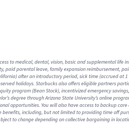
cess to medical, dental, vision,
basic
and supplemental
life 
ty,
paid parental leave,
f
amily
e
xpansion
r
eimbursement,
pai
lifornia)
after an introductory period
,
sick time (
accrued at
1
bserved
holidays
.
Starbucks also offers
eligible partners
parti
 equity program
(
Bean Stock
)
,
incentivized
emergency savings
helor’s degree through Arizona
State University’s online progr
ional
opportunities
.
You will also have access to backup care
benefits, including, but not limited to providing time off
pur
 subject to change depending on collective bargaining in loca