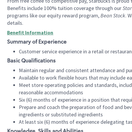
From free coffee to competitive pay, Starbucks is proud 
Benefits include 100% tuition coverage through our
Star
programs like our equity reward program,
Bean Stock
. W
details.
Benefit Information
Summary of Experience
Customer service experience in a retail or restau
Basic Qualifications
Maintain regular and consistent attendance and pu
Available to work flexible hours that may include e
Meet store operating policies and standards, includ
reasonable accommodations
Six (6) months of experience in a position that req
Prepare and coach the preparation of food and bev
ingredients or substituted ingredients
At least six (6) months of experience delegating t
Knowledge, Skills and Abilities