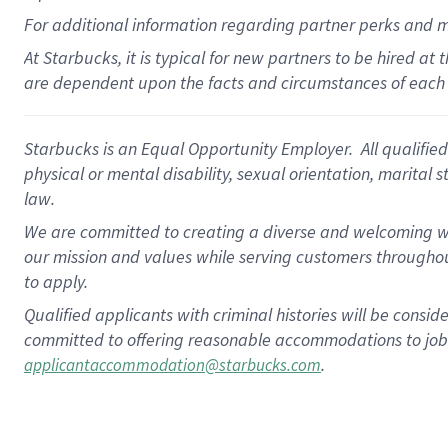
For
additional
information regarding partner
perks
and 
At Starbucks, it is typical for new partners to be hired at
are dependent upon the facts and circumstances of each 
Starbucks is an Equal Opportunity Employer. All qualified 
physical or mental disability, sexual orientation, marital 
law.
We are committed to creating a diverse and welcoming wo
our mission and values while serving customers throughou
to apply.
Qualified applicants with criminal histories will be consi
committed to offering reasonable accommodations to job ap
.
applicantaccommodation@starbucks.com