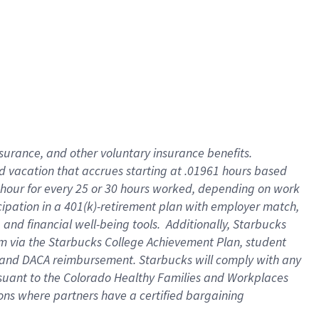
insurance
, and
other voluntary insurance benefits
.
d vacation
that
accrue
s starting
at .01961 hours based
 hour for every
25 or 30 hours worked
,
depending on work
cipation in a
401(k)-retirement
plan
with employer match
,
,
and
financial well-being tools
.
Additionally, Starbucks
am
via
the
Starbucks College Achievement Plan
, student
and
DACA reimbursement.
Starbucks will
comply with
any
suant to
the Colorado Healthy Families and Workplaces
tions where partners have a certified bargaining