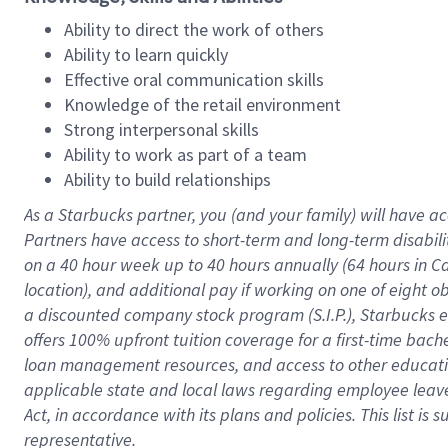
Ability to direct the work of others
Ability to learn quickly
Effective oral communication skills
Knowledge of the retail environment
Strong interpersonal skills
Ability to work as part of a team
Ability to build relationships
As a Starbucks
partner
, you (and your family) will have ac
Partners have access to
short
-
term and long
-
term disabili
on a
40 hour
week up to
40 hours
annually (
64 hours
in Ca
location
),
and
additional pay
if working
on
one of
eight
o
a
discounted company stock
program
(S.I.P.), Starbucks
offers
100%
upfront
tuition
coverage
for a first-time bac
loan management resources
,
and access to other educat
applicable state and local laws
regarding
employee leave 
Act,
in accordance with
its
plans and
policies.
This list is
representative.