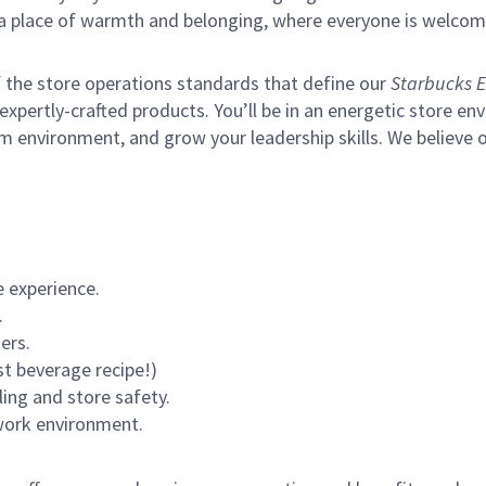
s a place of warmth and belonging, where everyone is welcom
of the store operations standards that define our
Starbucks E
xpertly-crafted products. You’ll be in an energetic store env
m environment, and grow your leadership skills.
We believe o
 experience.
.
ers.
st beverage recipe!)
ling and store safety.
 work environment.