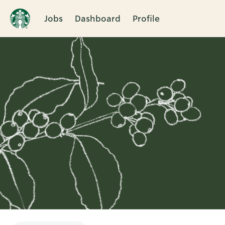
Jobs
Dashboard
Profile
Single
Position