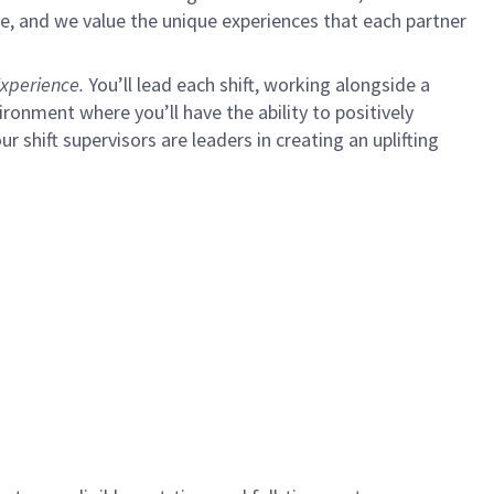
e, and we value the unique experiences that each partner
xperience.
You’ll lead each shift, working alongside a
ironment where you’ll have the ability to positively
ur shift supervisors are leaders in creating an uplifting