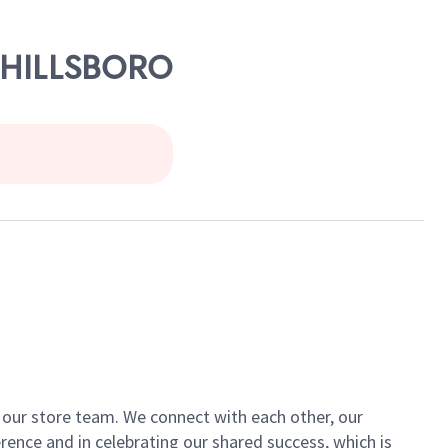
- HILLSBORO
of our store team. We connect with each other, our
ence and in celebrating our shared success, which is