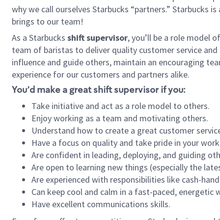
why we call ourselves Starbucks “partners.” Starbucks i
brings to our team!
As a Starbucks
shift supervisor
, you’ll be a role model 
team of baristas to deliver quality customer service and e
influence and guide others, maintain an encouraging tea
experience for our customers and partners alike.
You’d make a great shift supervisor if you:
Take initiative and act as a role model to others.
Enjoy working as a team and motivating others.
Understand how to create a great customer service
Have a focus on quality and take pride in your work
Are confident in leading, deploying, and guiding oth
Are open to learning new things (especially the late
Are experienced with responsibilities like cash-hand
Can keep cool and calm in a fast-paced, energetic
Have excellent communications skills.