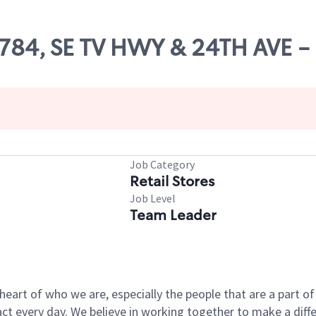
26784, SE TV HWY & 24TH AVE 
Job Category
Retail Stores
Job Level
Team Leader
e heart of who we are, especially the people that are a part 
 every day. We believe in working together to make a differ