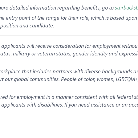
more
detailed
information
regarding
benefits, go to
starbucks
 the entry point of the range for their role, which is based u
position and candidate.
applicants will receive consideration for employment without re
status, military or veteran status, gender identity and express
rkplace that includes partners with diverse backgrounds an
t our global communities. People of color, women, LGBTQIA+,
dered for employment in a manner consistent with all federal 
plicants with disabilities. If you need assistance or an acc