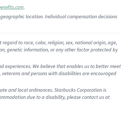
.
benefits.com
pon geographic location. Individual compensation decisions
gard to race, color, religion, sex, national origin, age,
ion, genetic information, or any other factor protected by
d experiences. We believe that enables us to better meet
 veterans and persons with disabilities are encouraged
state and local ordinances. Starbucks Corporation is
ommodation due to a disability, please contact us at