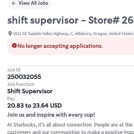
View All Jobs
shift supervisor - Store# 
2521 SE Tualatin Valley Highway, C, Hillsboro, Oregon, United States
No longer accepting applications.
Job ID
250032055
Job Function
Shift Supervisor
Pay
20.83 to 23.64 USD
Join us and inspire with every cup!
At Starbucks, it’s all about connection. People are at th
customers and our communities to make a positive impact