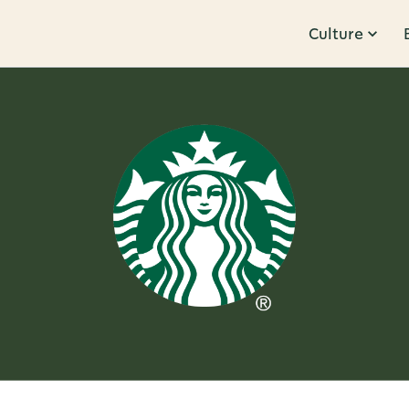
Culture