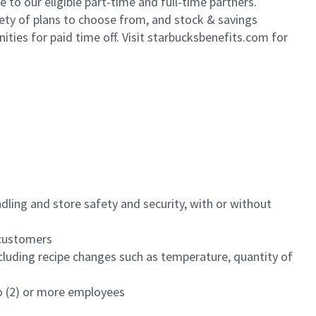
to our eligible part-time and full-time partners.
iety of plans to choose from, and stock & savings
ities for paid time off. Visit starbucksbenefits.com for
dling and store safety and security, with or without
f customers
luding recipe changes such as temperature, quantity of
wo (2) or more employees