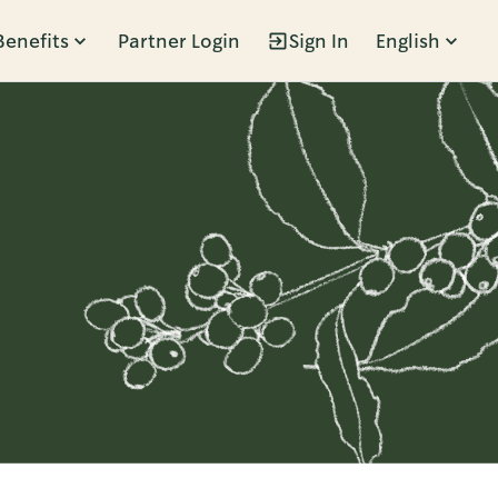
Benefits
Partner Login
Sign In
English