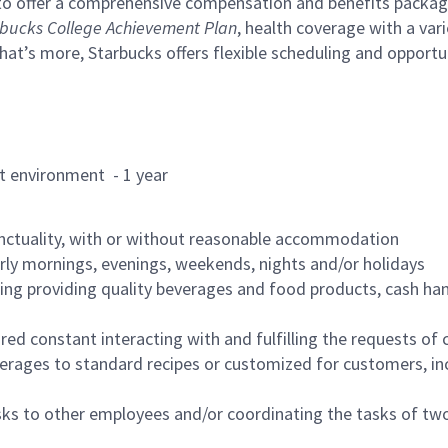
to offer a comprehensive compensation and benefits package 
bucks College Achievement Plan
, health coverage with a var
hat’s more, Starbucks offers flexible scheduling and opportun
rant environment - 1 year
nctuality, with or without reasonable accommodation
arly mornings, evenings, weekends, nights and/or holidays
ing providing quality beverages and food products, cash han
uired constant interacting with and fulfilling the requests o
erages to standard recipes or customized for customers, inc
asks to other employees and/or coordinating the tasks of t