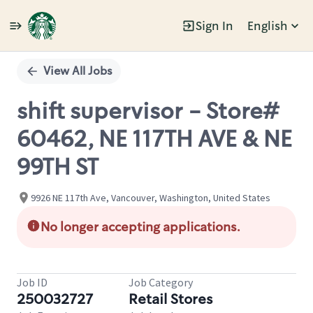
Sign In
English
Single
Position
View All Jobs
shift supervisor - Store#
60462, NE 117TH AVE & NE
99TH ST
9926 NE 117th Ave, Vancouver, Washington, United States
No longer accepting applications.
Job ID
Job Category
250032727
Retail Stores