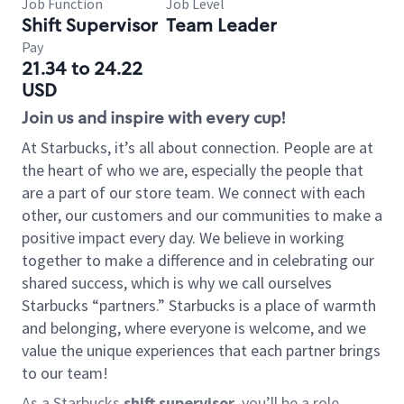
Job Function
Job Level
Shift Supervisor
Team Leader
Pay
21.34 to 24.22
USD
Join us and inspire with every cup!
At Starbucks, it’s all about connection. People are at
the heart of who we are, especially the people that
are a part of our store team. We connect with each
other, our customers and our communities to make a
positive impact every day. We believe in working
together to make a difference and in celebrating our
shared success, which is why we call ourselves
Starbucks “partners.” Starbucks is a place of warmth
and belonging, where everyone is welcome, and we
value the unique experiences that each partner brings
to our team!
As a Starbucks
shift supervisor
, you’ll be a role