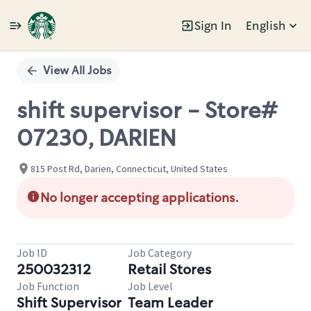
Sign In
English
Single
Position
View All Jobs
shift supervisor - Store#
07230, DARIEN
815 Post Rd, Darien, Connecticut, United States
No longer accepting applications.
Job ID
Job Category
250032312
Retail Stores
Job Function
Job Level
Shift Supervisor
Team Leader