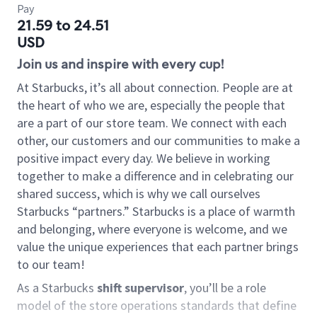
Pay
21.59 to 24.51
USD
Join us and inspire with every cup!
At Starbucks, it’s all about connection. People are at
the heart of who we are, especially the people that
are a part of our store team. We connect with each
other, our customers and our communities to make a
positive impact every day. We believe in working
together to make a difference and in celebrating our
shared success, which is why we call ourselves
Starbucks “partners.” Starbucks is a place of warmth
and belonging, where everyone is welcome, and we
value the unique experiences that each partner brings
to our team!
As a Starbucks
shift supervisor
, you’ll be a role
model of the store operations standards that define