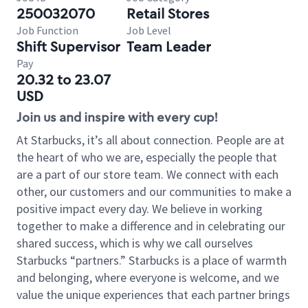
250032070
Retail Stores
Job Function
Job Level
Shift Supervisor
Team Leader
Pay
20.32 to 23.07
USD
Join us and inspire with every cup!
At Starbucks, it’s all about connection. People are at
the heart of who we are, especially the people that
are a part of our store team. We connect with each
other, our customers and our communities to make a
positive impact every day. We believe in working
together to make a difference and in celebrating our
shared success, which is why we call ourselves
Starbucks “partners.” Starbucks is a place of warmth
and belonging, where everyone is welcome, and we
value the unique experiences that each partner brings