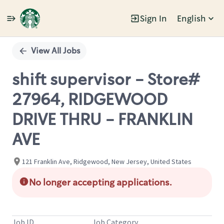
Sign In
English
Single
Position
View All Jobs
shift supervisor - Store#
27964, RIDGEWOOD
DRIVE THRU - FRANKLIN
AVE
121 Franklin Ave, Ridgewood, New Jersey, United States
No longer accepting applications.
Job ID
Job Category