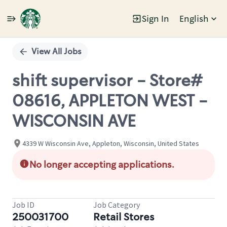
Sign In
English
Single
Position
View All Jobs
shift supervisor - Store#
08616, APPLETON WEST -
WISCONSIN AVE
4339 W Wisconsin Ave, Appleton, Wisconsin, United States
No longer accepting applications.
Job ID
Job Category
250031700
Retail Stores