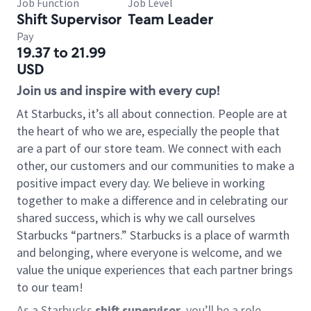
Job Function
Job Level
Shift Supervisor
Team Leader
Pay
19.37 to 21.99
USD
Join us and inspire with every cup!
At Starbucks, it’s all about connection. People are at
the heart of who we are, especially the people that
are a part of our store team. We connect with each
other, our customers and our communities to make a
positive impact every day. We believe in working
together to make a difference and in celebrating our
shared success, which is why we call ourselves
Starbucks “partners.” Starbucks is a place of warmth
and belonging, where everyone is welcome, and we
value the unique experiences that each partner brings
to our team!
As a Starbucks
shift supervisor
, you’ll be a role