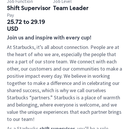
Job Function
Job Level
Shift Supervisor
Team Leader
Pay
25.72 to 29.19
USD
Join us and inspire with every cup!
At Starbucks, it’s all about connection. People are at
the heart of who we are, especially the people that
are a part of our store team. We connect with each
other, our customers and our communities to make a
positive impact every day. We believe in working
together to make a difference and in celebrating our
shared success, which is why we call ourselves
Starbucks “partners.” Starbucks is a place of warmth
and belonging, where everyone is welcome, and we
value the unique experiences that each partner brings
to our team!
As a Starbucks
shift supervisor
, you’ll be a role