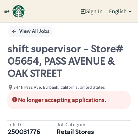
Sign In
English
Single
Position
View All Jobs
shift supervisor - Store#
05654, PASS AVENUE &
OAK STREET
347 N Pass Ave, Burbank, California, United States
No longer accepting applications.
Job ID
Job Category
250031776
Retail Stores