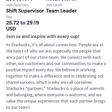
Job Function
Job Level
Shift Supervisor
Team Leader
Pay
25.72 to 29.19
USD
Join us and inspire with every cup!
At Starbucks, it’s all about connection. People are at
the heart of who we are, especially the people that
are a part of our store team. We connect with each
other, our customers and our communities to make a
positive impact every day. We believe in working
together to make a difference and in celebrating our
shared success, which is why we call ourselves
Starbucks “partners.” Starbucks is a place of warmth
and belonging, where everyone is welcome, and we
value the unique experiences that each partner brings
to our team!