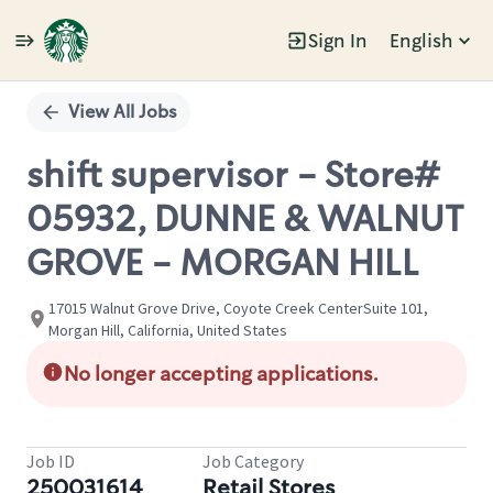
Sign In
English
Single
Position
View All Jobs
shift supervisor - Store#
05932, DUNNE & WALNUT
GROVE - MORGAN HILL
17015 Walnut Grove Drive, Coyote Creek CenterSuite 101,
Morgan Hill, California, United States
No longer accepting applications.
Job ID
Job Category
250031614
Retail Stores