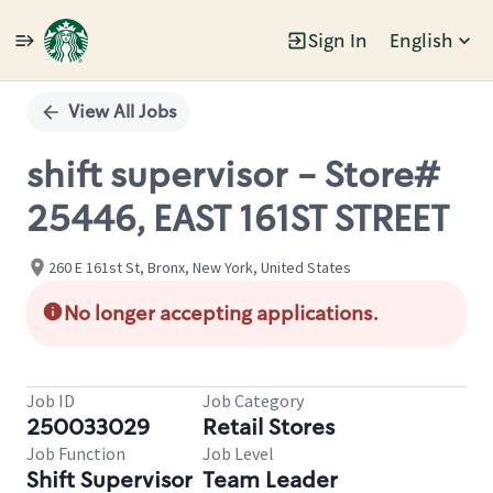
Sign In
English
Single
Position
View All Jobs
shift supervisor - Store#
25446, EAST 161ST STREET
260 E 161st St, Bronx, New York, United States
No longer accepting applications.
Job ID
Job Category
250033029
Retail Stores
Job Function
Job Level
Shift Supervisor
Team Leader