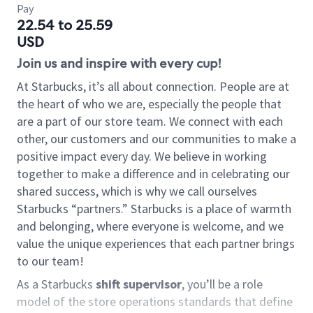
Pay
22.54 to 25.59
USD
Join us and inspire with every cup!
At Starbucks, it’s all about connection. People are at
the heart of who we are, especially the people that
are a part of our store team. We connect with each
other, our customers and our communities to make a
positive impact every day. We believe in working
together to make a difference and in celebrating our
shared success, which is why we call ourselves
Starbucks “partners.” Starbucks is a place of warmth
and belonging, where everyone is welcome, and we
value the unique experiences that each partner brings
to our team!
As a Starbucks
shift supervisor
, you’ll be a role
model of the store operations standards that define