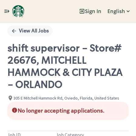
Sign In
English
Single
Position
View All Jobs
shift supervisor - Store#
26676, MITCHELL
HAMMOCK & CITY PLAZA
- ORLANDO
305 E Mitchell Hammock Rd, Oviedo, Florida, United States
No longer accepting applications.
Job ID
Job Category