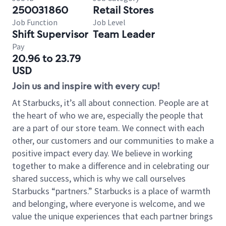
250031860
Retail Stores
Job Function
Job Level
Shift Supervisor
Team Leader
Pay
20.96 to 23.79
USD
Join us and inspire with every cup!
At Starbucks, it’s all about connection. People are at
the heart of who we are, especially the people that
are a part of our store team. We connect with each
other, our customers and our communities to make a
positive impact every day. We believe in working
together to make a difference and in celebrating our
shared success, which is why we call ourselves
Starbucks “partners.” Starbucks is a place of warmth
and belonging, where everyone is welcome, and we
value the unique experiences that each partner brings