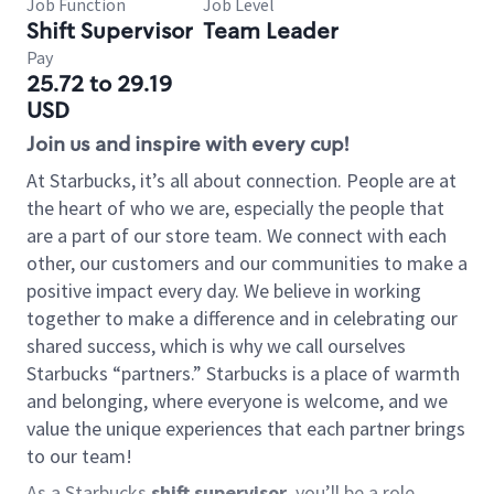
Job Function
Job Level
Shift Supervisor
Team Leader
Pay
25.72 to 29.19
USD
Join us and inspire with every cup!
At Starbucks, it’s all about connection. People are at
the heart of who we are, especially the people that
are a part of our store team. We connect with each
other, our customers and our communities to make a
positive impact every day. We believe in working
together to make a difference and in celebrating our
shared success, which is why we call ourselves
Starbucks “partners.” Starbucks is a place of warmth
and belonging, where everyone is welcome, and we
value the unique experiences that each partner brings
to our team!
As a Starbucks
shift supervisor
, you’ll be a role