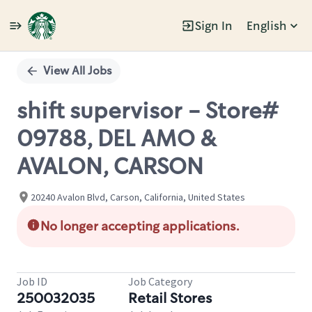
Sign In
English
Single
Position
View All Jobs
shift supervisor - Store#
09788, DEL AMO &
AVALON, CARSON
20240 Avalon Blvd, Carson, California, United States
No longer accepting applications.
Job ID
Job Category
250032035
Retail Stores