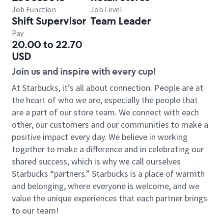
Job Function
Job Level
Shift Supervisor
Team Leader
Pay
20.00 to 22.70
USD
Join us and inspire with every cup!
At Starbucks, it’s all about connection. People are at
the heart of who we are, especially the people that
are a part of our store team. We connect with each
other, our customers and our communities to make a
positive impact every day. We believe in working
together to make a difference and in celebrating our
shared success, which is why we call ourselves
Starbucks “partners.” Starbucks is a place of warmth
and belonging, where everyone is welcome, and we
value the unique experiences that each partner brings
to our team!