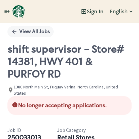
Sign In
English
Single
Position
View All Jobs
shift supervisor - Store#
14381, HWY 401 &
PURFOY RD
1380 North Main St, Fuquay Varina, North Carolina, United
States
No longer accepting applications.
Job ID
Job Category
250033013
Retail Stores