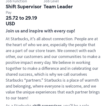
Job Function
Job Level
Shift Supervisor
Team Leader
Pay
25.72 to 29.19
USD
Join us and inspire with every cup!
At Starbucks, it’s all about connection. People are at
the heart of who we are, especially the people that
are a part of our store team. We connect with each
other, our customers and our communities to make a
positive impact every day. We believe in working
together to make a difference and in celebrating our
shared success, which is why we call ourselves
Starbucks “partners.” Starbucks is a place of warmth
and belonging, where everyone is welcome, and we
value the unique experiences that each partner brings
to our team!
As a Starbucks
shift supervisor
, you’ll be a role