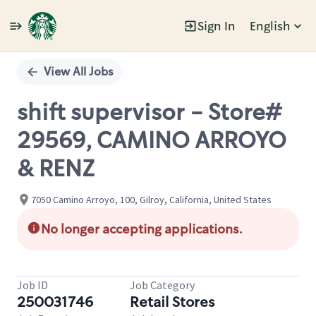
Sign In
English
Single
Position
View All Jobs
shift supervisor - Store#
29569, CAMINO ARROYO
& RENZ
7050 Camino Arroyo, 100, Gilroy, California, United States
No longer accepting applications.
Job ID
Job Category
250031746
Retail Stores