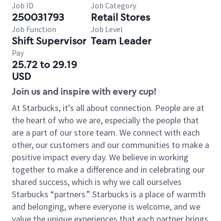
Job ID
Job Category
250031793
Retail Stores
Job Function
Job Level
Shift Supervisor
Team Leader
Pay
25.72 to 29.19
USD
Join us and inspire with every cup!
At Starbucks, it’s all about connection. People are at
the heart of who we are, especially the people that
are a part of our store team. We connect with each
other, our customers and our communities to make a
positive impact every day. We believe in working
together to make a difference and in celebrating our
shared success, which is why we call ourselves
Starbucks “partners.” Starbucks is a place of warmth
and belonging, where everyone is welcome, and we
value the unique experiences that each partner brings