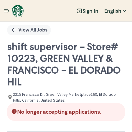
Sign In
English
Single
Position
View All Jobs
shift supervisor - Store#
10223, GREEN VALLEY &
FRANCISCO - EL DORADO
HIL
2215 Francisco Dr, Green Valley Marketplace160, El Dorado
Hills, California, United States
No longer accepting applications.