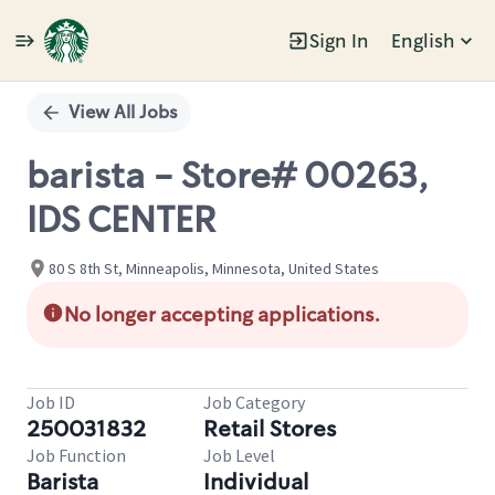
Sign In
English
Single
Position
View All Jobs
barista - Store# 00263,
IDS CENTER
80 S 8th St, Minneapolis, Minnesota, United States
No longer accepting applications.
Job ID
Job Category
250031832
Retail Stores
Job Function
Job Level
Barista
Individual