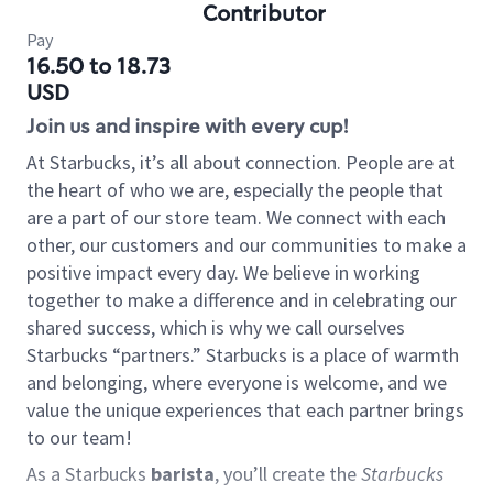
Contributor
Pay
16.50 to 18.73
USD
Join us and inspire with every cup!
At Starbucks, it’s all about connection. People are at
the heart of who we are, especially the people that
are a part of our store team. We connect with each
other, our customers and our communities to make a
positive impact every day. We believe in working
together to make a difference and in celebrating our
shared success, which is why we call ourselves
Starbucks “partners.” Starbucks is a place of warmth
and belonging, where everyone is welcome, and we
value the unique experiences that each partner brings
to our team!
As a Starbucks
barista
, you’ll create the
Starbucks