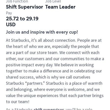
Job Function
Job Level
Shift Supervisor
Team Leader
Pay
25.72 to 29.19
USD
Join us and inspire with every cup!
At Starbucks, it’s all about connection. People are at
the heart of who we are, especially the people that
are a part of our store team. We connect with each
other, our customers and our communities to make a
positive impact every day. We believe in working
together to make a difference and in celebrating our
shared success, which is why we call ourselves
Starbucks “partners.” Starbucks is a place of warmth
and belonging, where everyone is welcome, and we
value the unique experiences that each partner brings
to our team!
As a Starbucks
shift supervisor
, you’ll be a role