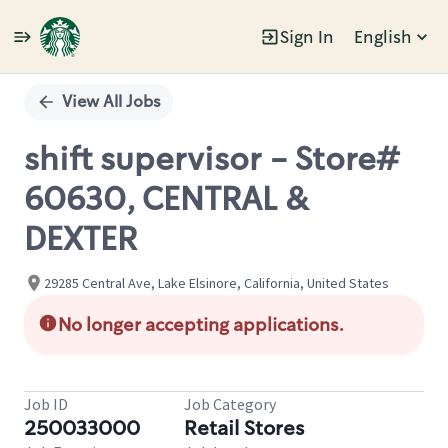
Sign In
English
Single
Position
View All Jobs
shift supervisor - Store#
60630, CENTRAL &
DEXTER
29285 Central Ave, Lake Elsinore, California, United States
No longer accepting applications.
Job ID
Job Category
250033000
Retail Stores