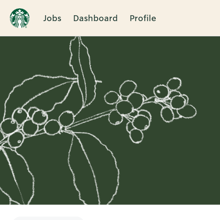
Jobs
Dashboard
Profile
Single
Position