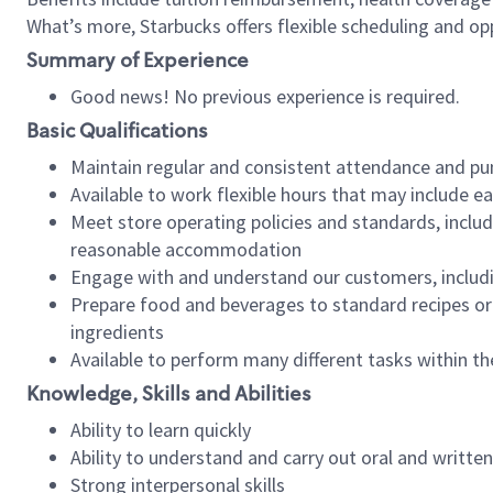
What’s more, Starbucks offers flexible scheduling and opp
Summary of Experience
Good news! No previous experience is required.
Basic Qualifications
Maintain regular and consistent attendance and pu
Available to work flexible hours that may include e
Meet store operating policies and standards, includ
reasonable accommodation
Engage with and understand our customers, includ
Prepare food and beverages to standard recipes or 
ingredients
Available to perform many different tasks within the
Knowledge, Skills and Abilities
Ability to learn quickly
Ability to understand and carry out oral and writte
Strong interpersonal skills