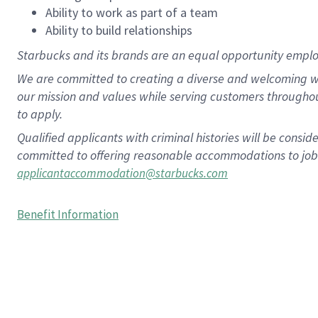
Ability to work as part of a team
Ability to build relationships
Starbucks and its brands are an equal opportunity employe
We are committed to creating a diverse and welcoming wo
our mission and values while serving customers througho
to apply.
Qualified applicants with criminal histories will be consi
committed to offering reasonable accommodations to job ap
applicantaccommodation@starbucks.com
Benefit Information