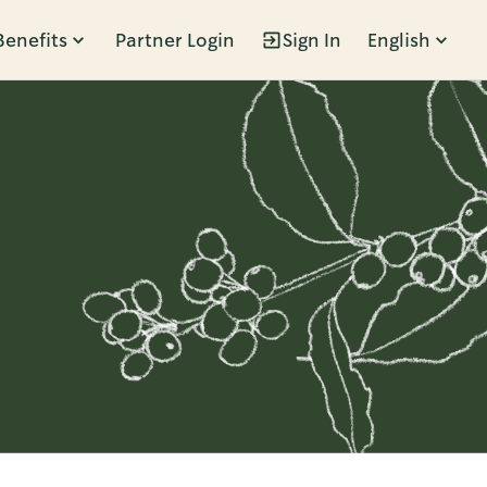
Benefits
Partner Login
Sign In
English