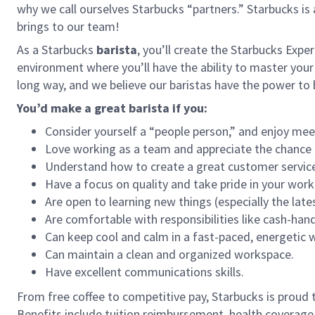
why we call ourselves Starbucks “partners.” Starbucks i
brings to our team!
As a Starbucks
barista
, you’ll create the Starbucks Expe
environment where you’ll have the ability to master your
long way, and we believe our baristas have the power t
You’d make a great barista if you:
Consider yourself a “people person,” and enjoy mee
Love working as a team and appreciate the chance 
Understand how to create a great customer service
Have a focus on quality and take pride in your work
Are open to learning new things (especially the late
Are comfortable with responsibilities like cash-han
Can keep cool and calm in a fast-paced, energetic
Can maintain a clean and organized workspace.
Have excellent communications skills.
From free coffee to competitive pay, Starbucks is proud 
Benefits include tuition reimbursement, health coverage