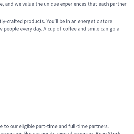
e, and we value the unique experiences that each partner
ly-crafted products. You’ll be in an energetic store
 people every day. A cup of coffee and smile can go a
to our eligible part-time and full-time partners.
s programs like our equity reward program, Bean Stock.