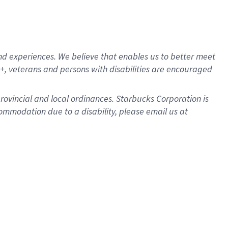
d experiences. We believe that enables us to better meet
, veterans and persons with disabilities are encouraged
provincial and local ordinances. Starbucks Corporation is
ommodation due to a disability, please email us at