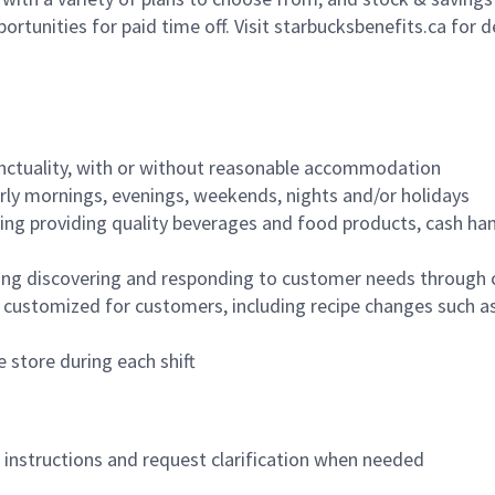
ortunities for paid time off. Visit starbucksbenefits.ca for d
nctuality, with or without reasonable accommodation
arly mornings, evenings, weekends, nights and/or holidays
ing providing quality beverages and food products, cash han
ing discovering and responding to customer needs through 
customized for customers, including recipe changes such as
 store during each shift
n instructions and request clarification when needed