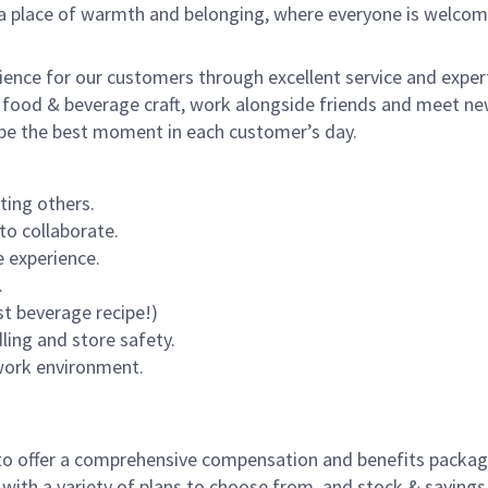
s a place of warmth and belonging, where everyone is welcom
rience for our customers through excellent service and expert
 food & beverage craft, work alongside friends and meet new
o be the best moment in each customer’s day.
ting others.
to collaborate.
 experience.
.
st beverage recipe!)
dling and store safety.
 work environment.
to offer a comprehensive compensation and benefits package 
 with a variety of plans to choose from, and stock & saving