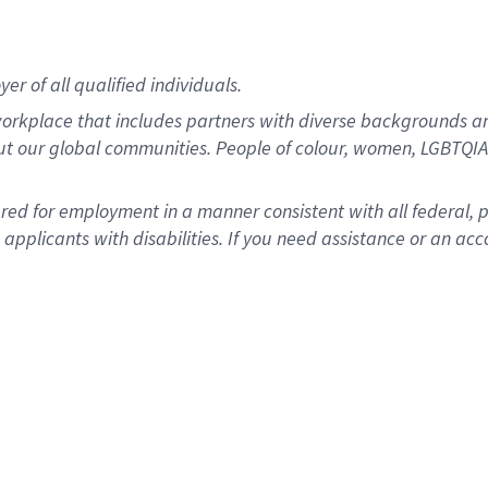
r of all qualified individuals.
rkplace that includes partners with diverse backgrounds an
ut our global communities. People of colour, women, LGBTQIA+
dered for employment in a manner consistent with all federal, 
plicants with disabilities. If you need assistance or an acc