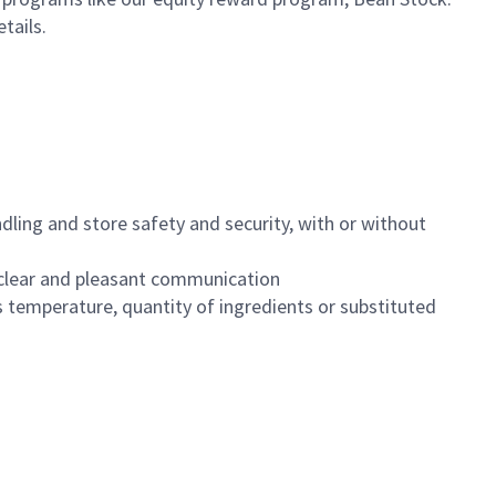
etails.
dling and store safety and security, with or without
clear and pleasant communication
 temperature, quantity of ingredients or substituted