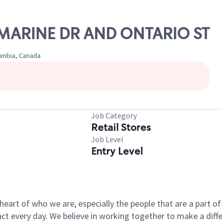
W MARINE DR AND ONTARIO ST
lumbia, Canada
Job Category
Retail Stores
Job Level
Entry Level
e heart of who we are, especially the people that are a part 
 every day. We believe in working together to make a differ