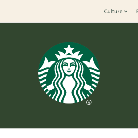
Culture