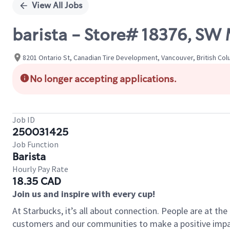
View All Jobs
barista - Store# 18376, S
8201 Ontario St, Canadian Tire Development, Vancouver, British Co
No longer accepting applications.
Job ID
250031425
Job Function
Barista
Hourly Pay Rate
18.35 CAD
Join us and inspire with every cup!
At Starbucks, it’s all about connection. People are at th
customers and our communities to make a positive impact