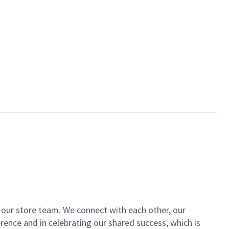
of our store team. We connect with each other, our
ence and in celebrating our shared success, which is