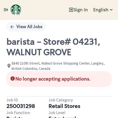
Sign In
English
Single
Position
View All Jobs
barista - Store# 04231,
WALNUT GROVE
8840 210th Street, Walnut Grove Shopping Center, Langley,
British Columbia, Canada
No longer accepting applications.
Job ID
Job Category
250031298
Retail Stores
Job Function
Job Level