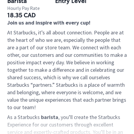
Barista
Entry Level
Hourly Pay Rate
18.35 CAD
Join us and inspire with every cup!
At Starbucks, it’s all about connection. People are at
the heart of who we are, especially the people that
are a part of our store team. We connect with each
other, our customers and our communities to make a
positive impact every day. We believe in working
together to make a difference and in celebrating our
shared success, which is why we call ourselves
Starbucks “partners.” Starbucks is a place of warmth
and belonging, where everyone is welcome, and we
value the unique experiences that each partner brings
to our team!
As a Starbucks
barista
, you’ll create the Starbucks
Experience for our customers through excellent
service and expertly-crafted products. You’ll be in an