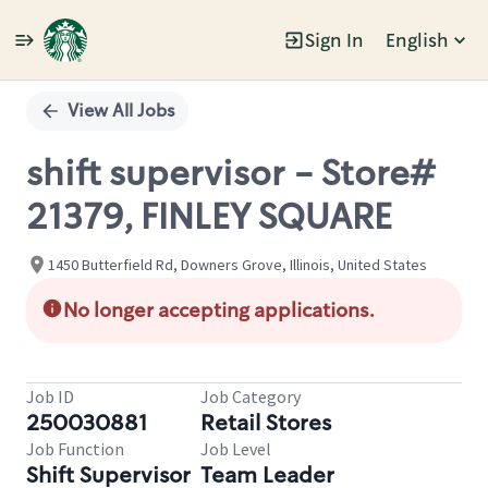
Sign In
English
Single
Position
View All Jobs
shift supervisor - Store#
21379, FINLEY SQUARE
1450 Butterfield Rd, Downers Grove, Illinois, United States
No longer accepting applications.
Job ID
Job Category
250030881
Retail Stores
Job Function
Job Level
Shift Supervisor
Team Leader