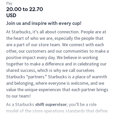
Pay
20.00 to 22.70
USD
Join us and inspire with every cup!
At Starbucks, it’s all about connection. People are at
the heart of who we are, especially the people that
are a part of our store team. We connect with each
other, our customers and our communities to make a
positive impact every day. We believe in working
together to make a difference and in celebrating our
shared success, which is why we call ourselves
Starbucks “partners.” Starbucks is a place of warmth
and belonging, where everyone is welcome, and we
value the unique experiences that each partner brings
to our team!
As a Starbucks
shift supervisor
, you’ll be a role
model of the store operations standards that define