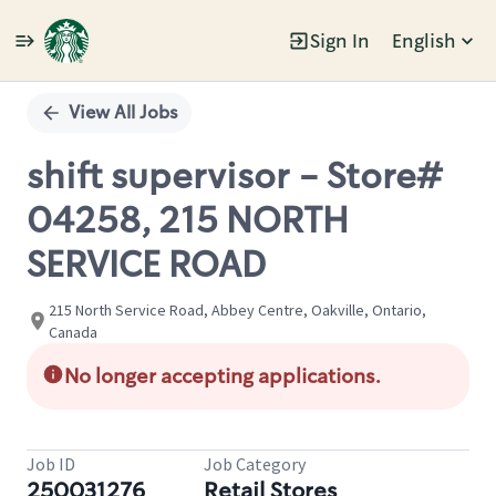
Sign In
English
Single
Position
View All Jobs
shift supervisor - Store#
04258, 215 NORTH
SERVICE ROAD
215 North Service Road, Abbey Centre, Oakville, Ontario,
Canada
No longer accepting applications.
Job ID
Job Category
250031276
Retail Stores