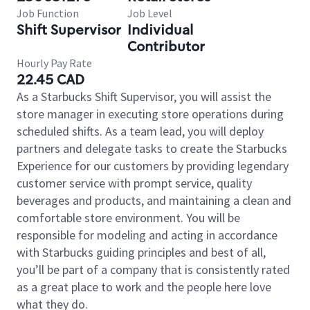
Job Function
Job Level
Shift Supervisor
Individual
Contributor
Hourly Pay Rate
22.45 CAD
As a Starbucks Shift Supervisor, you will assist the
store manager in executing store operations during
scheduled shifts. As a team lead, you will deploy
partners and delegate tasks to create the Starbucks
Experience for our customers by providing legendary
customer service with prompt service, quality
beverages and products, and maintaining a clean and
comfortable store environment. You will be
responsible for modeling and acting in accordance
with Starbucks guiding principles and best of all,
you’ll be part of a company that is consistently rated
as a great place to work and the people here love
what they do.