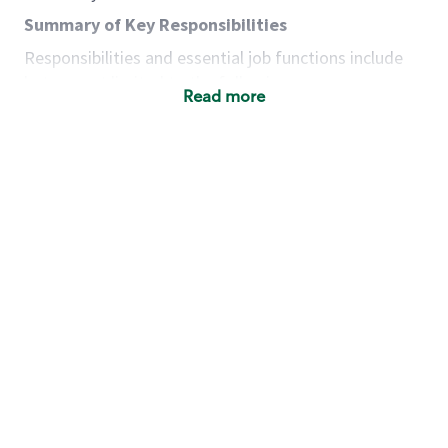
Summary of Key Responsibilities
Responsibilities and essential job functions include
but are not limited to the following:
Read more
Acts with integrity, honesty and knowledge that
promote the culture, values and mission of
Starbucks.
Maintains a calm demeanor during periods of
high volume or unusual events to keep store
operating to standard and to set a positive
example for the shift team.
Anticipates customer and store needs by
constantly evaluating environment and
customers for cues.
Communicates information to manager so that
the team can respond as necessary to create
the Third Place environment during each shift.
Assists with new partner training by positively