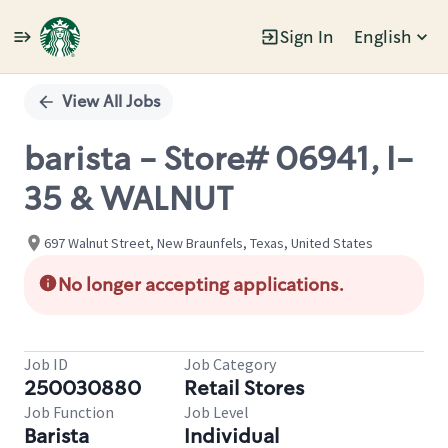
Sign In
English
Single
Position
View All Jobs
barista - Store# 06941, I-
35 & WALNUT
697 Walnut Street, New Braunfels, Texas, United States
No longer accepting applications.
Job ID
Job Category
250030880
Retail Stores
Job Function
Job Level
Barista
Individual