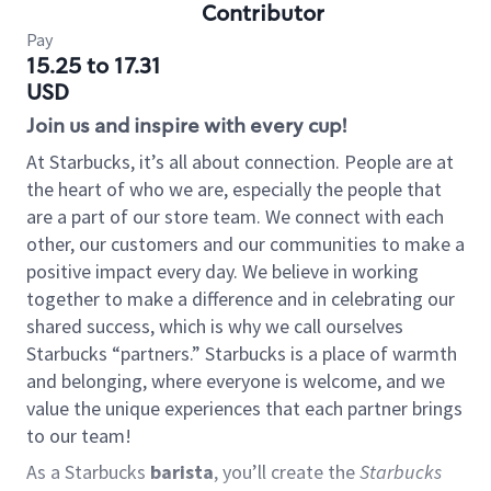
Contributor
Pay
15.25 to 17.31
USD
Join us and inspire with every cup!
At Starbucks, it’s all about connection. People are at
the heart of who we are, especially the people that
are a part of our store team. We connect with each
other, our customers and our communities to make a
positive impact every day. We believe in working
together to make a difference and in celebrating our
shared success, which is why we call ourselves
Starbucks “partners.” Starbucks is a place of warmth
and belonging, where everyone is welcome, and we
value the unique experiences that each partner brings
to our team!
As a Starbucks
barista
, you’ll create the
Starbucks